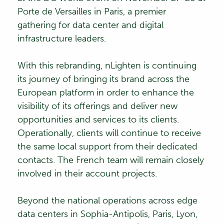
Porte de Versailles in Paris, a premier
gathering for data center and digital
infrastructure leaders.
With this rebranding, nLighten is continuing
its journey of bringing its brand across the
European platform in order to enhance the
visibility of its offerings and deliver new
opportunities and services to its clients.
Operationally, clients will continue to receive
the same local support from their dedicated
contacts. The French team will remain closely
involved in their account projects.
Beyond the national operations across edge
data centers in Sophia-Antipolis, Paris, Lyon,