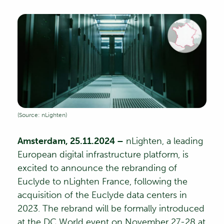
(Source: nLighten)
Amsterdam, 25.11.2024 –
nLighten
, a leading
European digital infrastructure platform, is
excited to announce the rebranding of
Euclyde to nLighten France, following the
acquisition of the Euclyde data centers in
2023. The rebrand will be formally introduced
at the
DC World event
on November 27-28 at