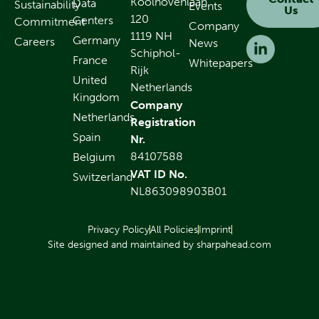
Koolhovenlaan
Data
Sustainability
Events
Us
120
Centers
Commitment
Company
1119 NH
Germany
Careers
News
Schiphol-
France
Whitepapers
Rijk
United
Netherlands
Kingdom
Company
Netherlands
Registration
Spain
Nr.
84107588
Belgium
VAT ID No.
Switzerland
NL863098903B01
Privacy Policy
All Policies
Imprint
Site designed and maintained by sharpahead.com