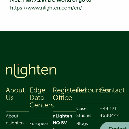
https://www.nlighten.com/en/
About
Edge
Registered
Resources
Contact
Us
Data
Office
Centers
Case
+44 121
Studies
4680444
About
nLighten
nLighten
HQ BV
European
Blogs
Contact