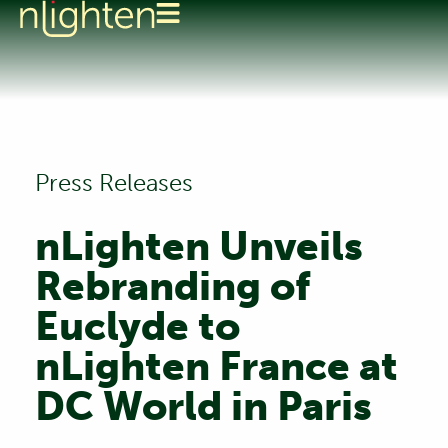
Press Releases
nLighten Unveils
Rebranding of
Euclyde to
nLighten France at
DC World in Paris