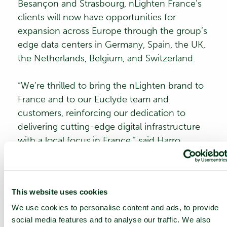
Besançon and Strasbourg, nLighten France’s
clients will now have opportunities for
expansion across Europe through the group’s
edge data centers in Germany, Spain, the UK,
the Netherlands, Belgium, and Switzerland.
“We’re thrilled to bring the nLighten brand to
France and to our Euclyde team and
customers, reinforcing our dedication to
delivering cutting-edge digital infrastructure
with a local focus in France,” said
Harro
Beusker
, CEO of nLighten. “This rebranding
aligns with our vision to bring the best in
digital solutions closer to our customers,
This website uses cookies
leveraging the strength of our European edge
We use cookies to personalise content and ads, to provide
data centers to support growing demand.”
social media features and to analyse our traffic. We also