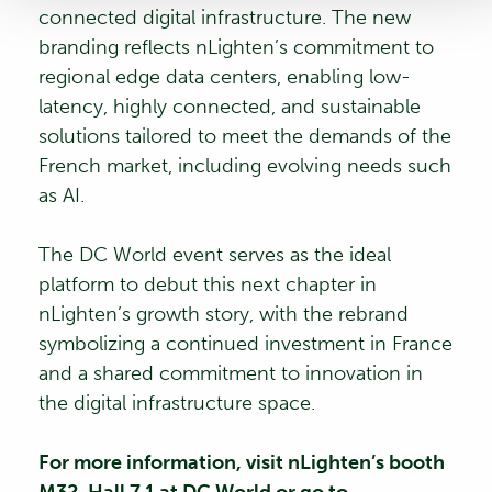
connected digital infrastructure. The new
branding reflects nLighten’s commitment to
regional edge data centers, enabling low-
latency, highly connected, and sustainable
solutions tailored to meet the demands of the
French market, including evolving needs such
as AI.
The DC World event serves as the ideal
platform to debut this next chapter in
nLighten’s growth story, with the rebrand
symbolizing a continued investment in France
and a shared commitment to innovation in
the digital infrastructure space.
For more information, visit nLighten’s booth
M32, Hall 7.1 at DC World or go to