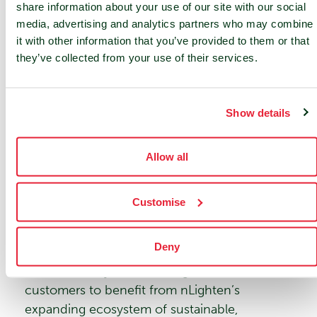
share information about your use of our site with our social
Anwar Saliba
, Managing Director of nLighten
media, advertising and analytics partners who may combine
France, stated, “Our quality of service,
it with other information that you’ve provided to them or that
expertise, and presence throughout France
they’ve collected from your use of their services.
are key assets that have made us a prominent
player in the market. Under the nLighten
France brand we will continue to build on
Show details
these strengths, providing top-tier hosting
solutions that support our clients’ digital
Allow all
transformations.”
Further Steps in Rebranding &
Customise
Integration
Deny
Following the introduction of the nLighten
France identity, further integration will allow
customers to benefit from nLighten’s
expanding ecosystem of sustainable,