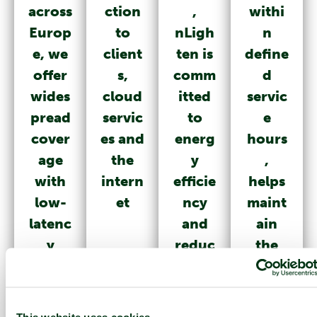
across
ction
,
withi
Europ
to
nLigh
n
e, we
client
ten is
define
offer
s,
comm
d
wides
cloud
itted
servic
pread
servic
to
e
cover
es and
energ
hours
age
the
y
,
with
intern
efficie
helps
low-
et
ncy
maint
latenc
and
ain
y
reduc
the
ing
smoot
the
h and
overal
reliabl