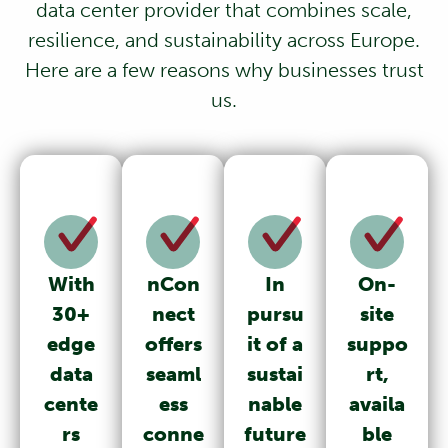
data center provider that combines scale,
resilience, and sustainability across Europe.
Here are a few reasons why businesses trust
us.
With
nCon
In
On-
30+
nect
pursu
site
edge
offers
it of a
suppo
data
seaml
sustai
rt,
cente
ess
nable
availa
rs
conne
future
ble