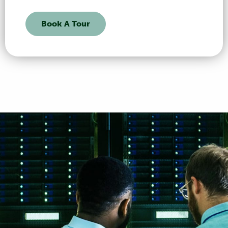
Book A Tour