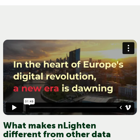
What makes nLighten
different from other data