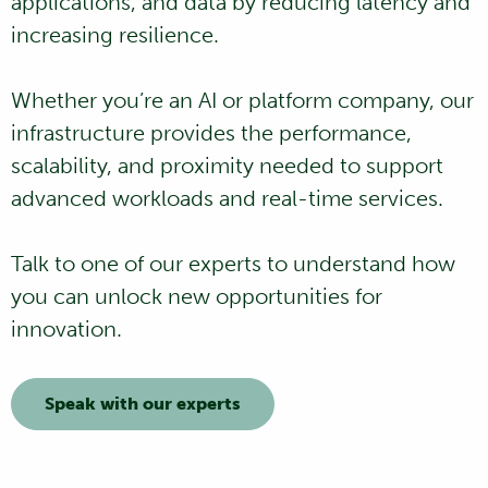
applications, and data by reducing latency and
increasing resilience.
Whether you’re an AI or platform company, our
infrastructure provides the performance,
scalability, and proximity needed to support
advanced workloads and real-time services.
Talk to one of our experts to understand how
you can unlock new opportunities for
innovation.
Speak with our experts