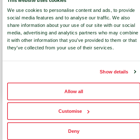
This website uses cookies
l
e
We use cookies to personalise content and ads, to provide
carbo
opera
social media features and to analyse our traffic. We also
n
tion
share information about your use of our site with our social
media, advertising and analytics partners who may combine
footp
of
it with other information that you’ve provided to them or that
rint
your
they’ve collected from your use of their services.
from
infras
data
tructu
cente
re
Show details
rs
Allow all
Customise
Contact Us
Deny