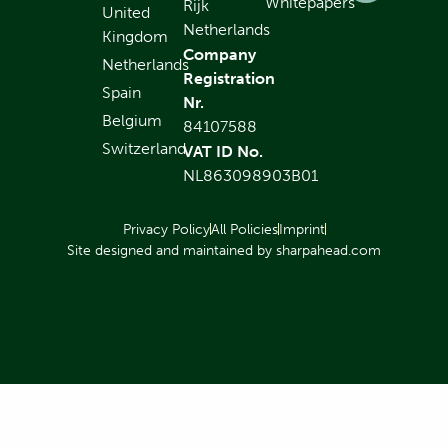
Whitepapers
Rijk
United
Netherlands
Kingdom
Company
Netherlands
Registration
Spain
Nr.
Belgium
84107588
Switzerland
VAT ID No.
NL863098903B01
Privacy Policy
All Policies
Imprint
Site designed and maintained by sharpahead.com