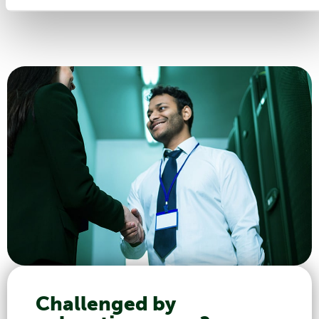
Challenged by