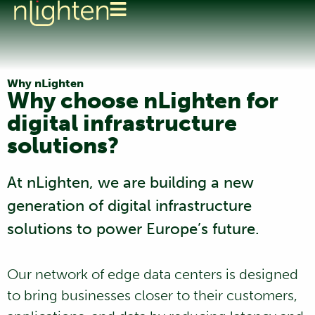
Why nLighten
Why choose nLighten for
digital infrastructure
solutions?
At nLighten, we are building a new
generation of digital infrastructure
solutions to power Europe’s future.
Our network of edge data centers is designed
to bring businesses closer to their customers,