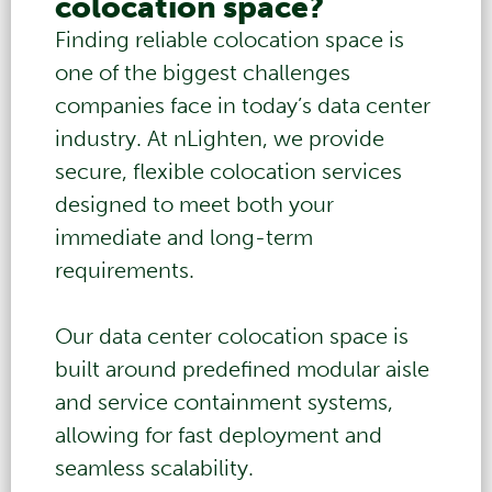
colocation space?
Finding reliable colocation space is
one of the biggest challenges
companies face in today’s data center
industry. At nLighten, we provide
secure, flexible colocation services
designed to meet both your
immediate and long-term
requirements.
Our
data center
colocation space is
built around predefined modular aisle
and service containment systems,
allowing for fast deployment and
seamless scalability.