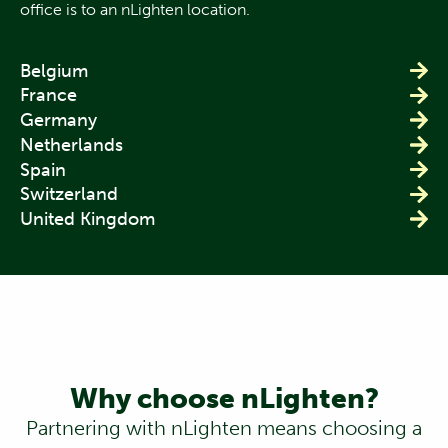
office is to an nLighten location.
Belgium
France
Germany
Netherlands
Spain
Switzerland
United Kingdom
Why choose nLighten?
Partnering with nLighten means choosing a