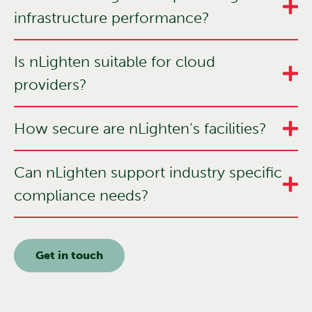
infrastructure performance?
Is nLighten suitable for cloud
providers?
How secure are nLighten’s facilities?
Can nLighten support industry specific
compliance needs?
Get in touch