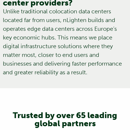
center providers?
Unlike traditional
colocation data centers
located far from users, nLighten builds and
operates edge data centers across Europe’s
key economic hubs. This means we place
digital infrastructure solutions where they
matter most, closer to end users and
businesses and delivering faster performance
and greater reliability as a result.
Trusted by over 65 leading
global partners