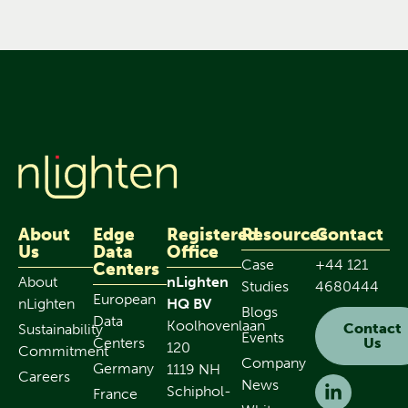
About
Edge
Registered
Resources
Contact
Us
Data
Office
Case
+44 121
Centers
About
nLighten
Studies
4680444
European
nLighten
HQ BV
Blogs
Data
Koolhovenlaan
Contact
Sustainability
Events
Centers
Us
120
Commitment
Company
Germany
1119 NH
Careers
News
Schiphol-
France