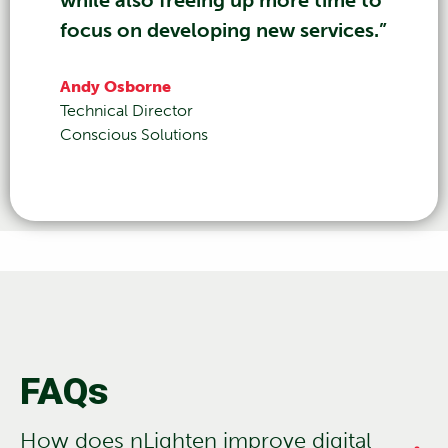
focus on developing new services.”
Andy Osborne
Technical Director
Conscious Solutions
FAQs
How does nLighten improve digital