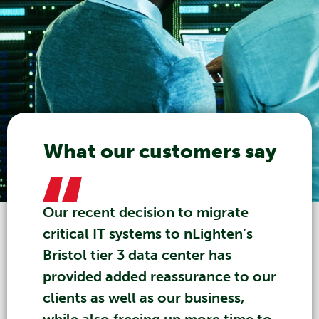
What our customers say
Our recent decision to migrate
critical IT systems to nLighten’s
Bristol tier 3 data center has
provided added reassurance to our
clients as well as our business,
while also freeing up more time to