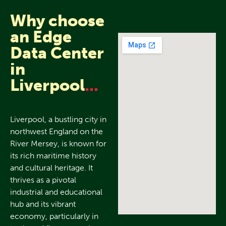
Why choose
an Edge
Data Center
in
Liverpool
...
Liverpool, a bustling city in
northwest England on the
River Mersey, is known for
its rich maritime history
and cultural heritage. It
thrives as a pivotal
industrial and educational
hub and its vibrant
economy, particularly in