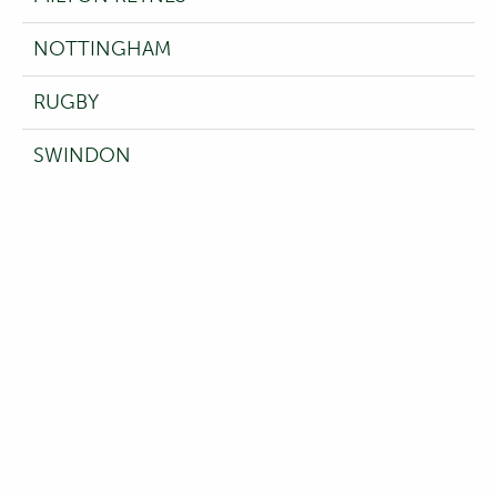
NOTTINGHAM
RUGBY
SWINDON