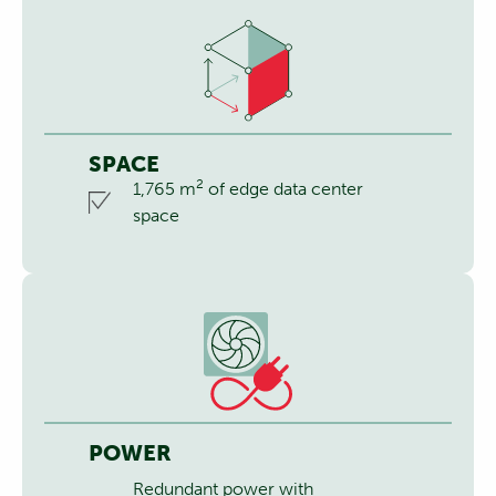
SPACE
2
1,765 m
of edge data center
space
POWER
Redundant power with