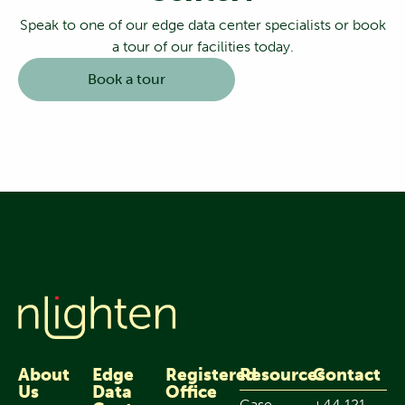
Speak to one of our edge data center specialists or book
a tour of our facilities today.
Book a tour
About
Edge
Registered
Resources
Contact
Us
Data
Office
Case
+44 121