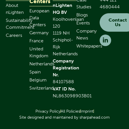
Centers
About
nLighten
Studies
4680444
European
nLighten
HQ BV
Blogs
Data
Koolhovenlaan
Contact
Sustainability
Events
Centers
Us
120
Commitment
Company
Germany
1119 NH
Careers
News
Schiphol-
France
Whitepapers
Rijk
United
Netherlands
Kingdom
Company
Netherlands
Registration
Spain
Nr.
Belgium
84107588
Switzerland
VAT ID No.
NL863098903B01
Privacy Policy
All Policies
Imprint
Site designed and maintained by sharpahead.com