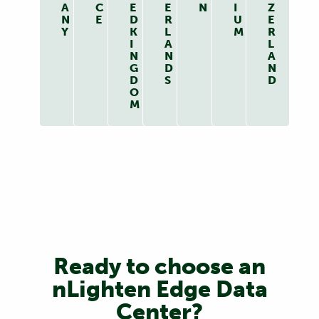
A
C
E
E
N
I
Z
N
E
D
R
U
E
Y
K
L
M
R
I
A
L
N
N
A
G
D
N
D
S
D
O
M
Ready to choose an
nLighten Edge Data
Center?