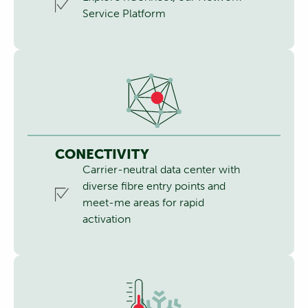
Service Platform
CONECTIVITY
Carrier-neutral data center with
diverse fibre entry points and
meet-me areas for rapid
activation