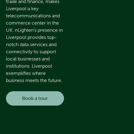
trade and finance, makes
Liverpool a key
telecommunications and
commerce center in the
UK. nLighten’s presence in
Liverpool provides top-
notch data services and
connectivity to support
local businesses and
institutions. Liverpool
exemplifies where
business meets the future.
Book a tour