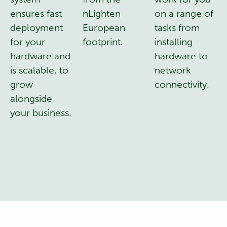
ensures fast
nLighten
on a range of
deployment
European
tasks from
for your
footprint.
installing
hardware and
hardware to
is scalable, to
network
grow
connectivity.
alongside
your business.