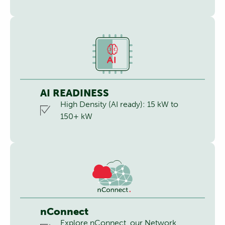
AI READINESS
High Density (AI ready): 15 kW to
150+ kW
nConnect
Explore nConnect, our Network