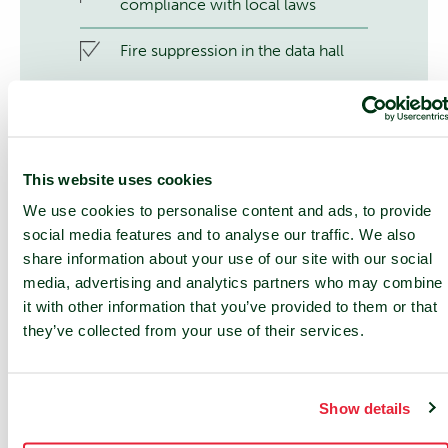
compliance with local laws
Fire suppression in the data hall
This website uses cookies
We use cookies to personalise content and ads, to provide
social media features and to analyse our traffic. We also
share information about your use of our site with our social
24/7 SUPPORT
media, advertising and analytics partners who may combine
24/7 service desk and 24/7 access
it with other information that you’ve provided to them or that
to NOC services
they’ve collected from your use of their services.
On-site services
Show details