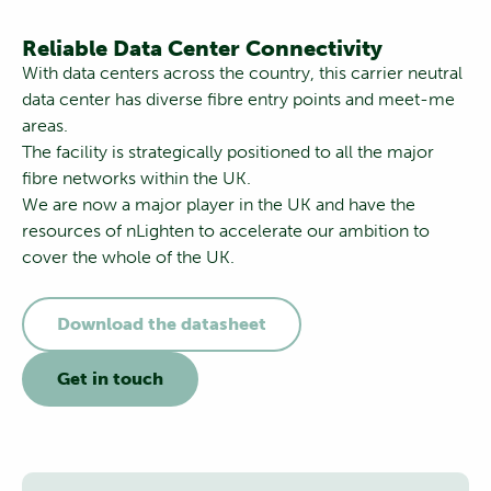
Reliable Data Center Connectivity
With data centers across the country, this carrier neutral
data center has diverse fibre entry points and meet-me
areas.
The facility is strategically positioned to all the major
fibre networks within the UK.
We are now a major player in the UK and have the
resources of nLighten to accelerate our ambition to
cover the whole of the UK.
Download the datasheet
Get in touch