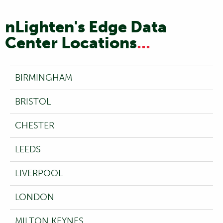
nLighten's Edge Data
Center Locations
...
BIRMINGHAM
BRISTOL
CHESTER
LEEDS
LIVERPOOL
LONDON
MILTON KEYNES