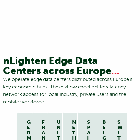
nLighten Edge Data
Centers across Europe
...
We operate edge data centers distributed across Europe’s
key economic hubs. These allow excellent low latency
network access for local industry, private users and the
mobile workforce.
G
F
U
N
S
B
S
E
R
N
E
P
E
W
R
A
I
T
A
L
I
M
N
T
H
I
G
T