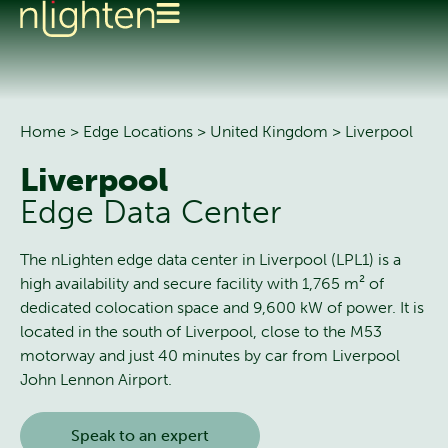
Home
>
Edge Locations
>
United Kingdom
>
Liverpool
Liverpool
Edge Data Center
The nLighten edge data center in Liverpool (LPL1) is a
high availability and secure facility with 1,765 m² of
dedicated colocation space and 9,600 kW of power. It is
located in the south of Liverpool, close to the M53
motorway and just 40 minutes by car from Liverpool
John Lennon Airport.
Speak to an expert