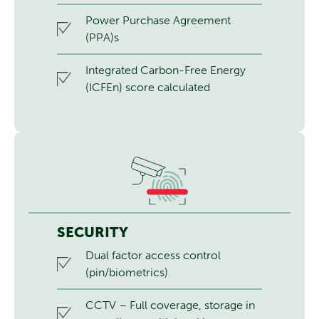
Power Purchase Agreement
(PPA)s
Integrated Carbon-Free Energy
(ICFEn) score calculated
SECURITY
Dual factor access control
(pin/biometrics)
CCTV – Full coverage, storage in