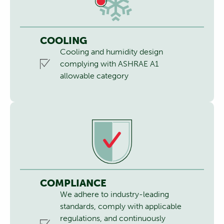
COOLING
Cooling and humidity design
complying with ASHRAE A1
allowable category
COMPLIANCE
We adhere to industry-leading
standards, comply with applicable
regulations, and continuously