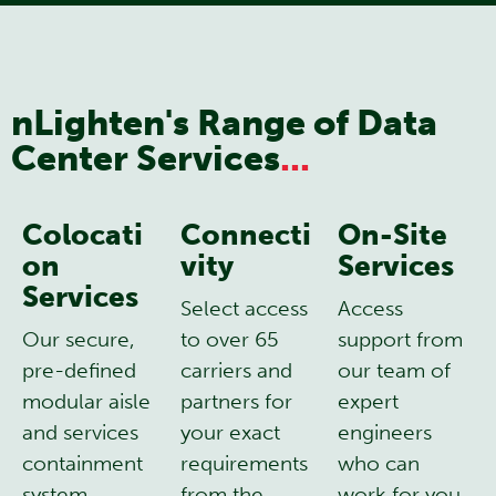
nLighten's Range of Data
Center Services
...
Colocati
Connecti
On-Site
on
vity
Services
Services
Select access
Access
Our secure,
to over 65
support from
pre-defined
carriers and
our team of
modular aisle
partners for
expert
and services
your exact
engineers
containment
requirements
who can
system
from the
work for you