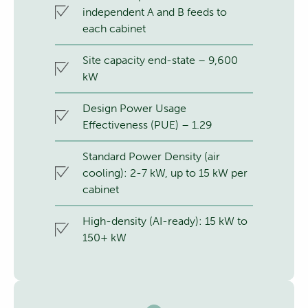
independent A and B feeds to
each cabinet
Site capacity end-state – 9,600
kW
Design Power Usage
Effectiveness (PUE) – 1.29
Standard Power Density (air
cooling): 2-7 kW, up to 15 kW per
cabinet
High-density (AI-ready): 15 kW to
150+ kW