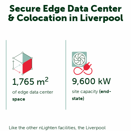
Secure Edge Data Center
& Colocation in Liverpool
2
9,600 kW
1,765 m
site capacity
(end-
of edge data center
state)
space
Like the other nLighten facilities, the Liverpool