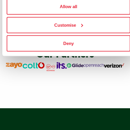
Allow all
Customise
Deny
Our Partners