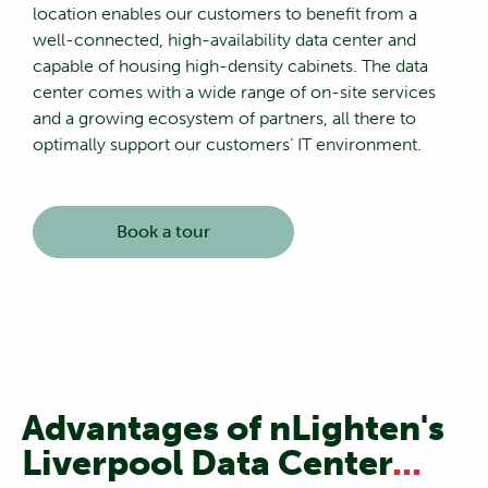
location enables our customers to benefit from a
well-connected, high-availability data center and
capable of housing high-density cabinets. The data
center comes with a wide range of on-site services
and a growing ecosystem of partners, all there to
optimally support our customers’ IT environment.
Book a tour
Advantages of nLighten's
Liverpool Data Center
...