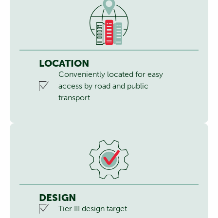
LOCATION
Conveniently located for easy
access by road and public
transport
DESIGN
Tier III design target