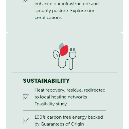
enhance our infrastructure and
security posture.
Explore our
certifications
SUSTAINABILITY
Heat recovery, residual redirected
to local heating networks –
Feasibility study
100% carbon free energy backed
by Guarantees of Origin