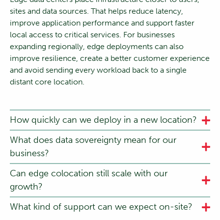
sites and data sources. That helps reduce latency,
improve application performance and support faster
local access to critical services. For businesses
expanding regionally, edge deployments can also
improve resilience, create a better customer experience
and avoid sending every workload back to a single
distant core location.
How quickly can we deploy in a new location?
What does data sovereignty mean for our
business?
Can edge colocation still scale with our
growth?
What kind of support can we expect on-site?