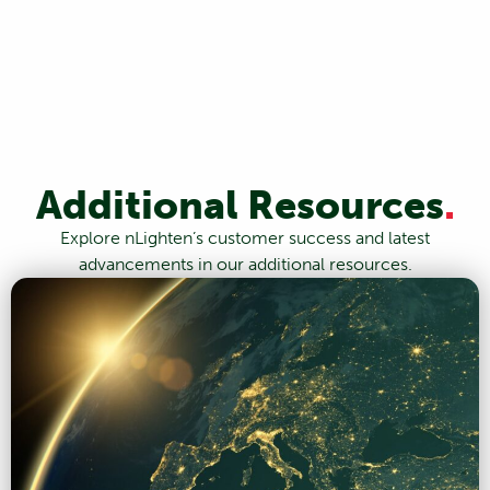
Additional Resources
.
Explore nLighten’s customer success and latest
advancements in our additional resources.