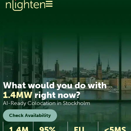
What would you do with
1.4MW
right now?
AI-Ready Colocation in Stockholm
Check Availability
1.4M
95%
EU
<5MS