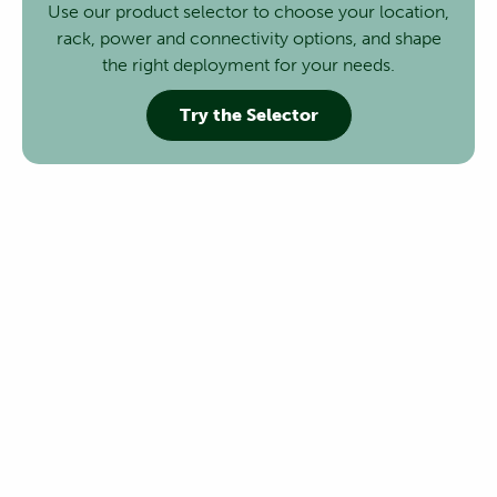
Use our product selector to choose your location,
rack, power and connectivity options, and shape
the right deployment for your needs.
Try the Selector
Executive Breakfast AI & Digital
Infrastructure
Join us for an exclusive Executive Breakfast at the
nLighten Geneva Data Center, bringing together
customers and regional stakeholders for an open
discussion on one of the most pressing questions facing
businesses today.