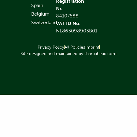
Registration
Spain
Nr.
Belgium
84107588
Switzerland
VAT ID No.
NL863098903B01
Privacy Policy
All Policies
Imprint
Site designed and maintained by sharpahead.com