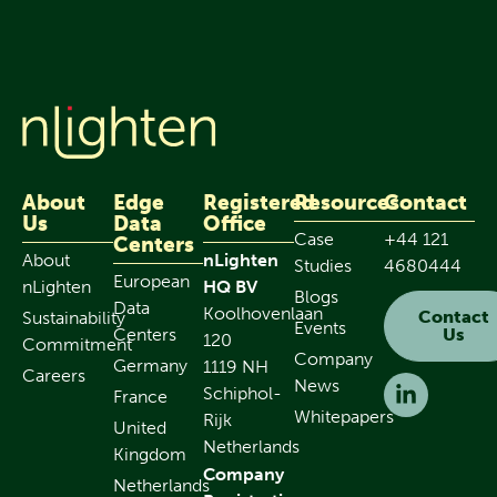
About
Edge
Registered
Resources
Contact
Us
Data
Office
Case
+44 121
Centers
About
nLighten
Studies
4680444
European
nLighten
HQ BV
Blogs
Data
Koolhovenlaan
Contact
Sustainability
Events
Centers
Us
120
Commitment
Company
Germany
1119 NH
Careers
News
Schiphol-
France
Whitepapers
Rijk
United
Netherlands
Kingdom
Company
Netherlands