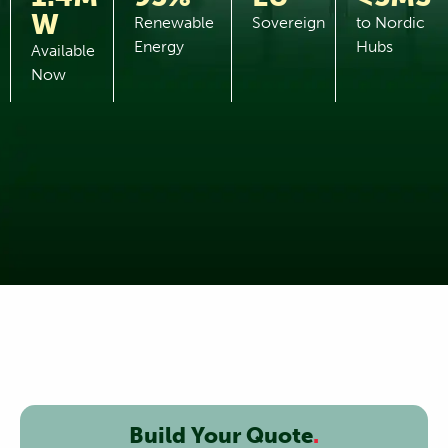
W
Renewable
Sovereign
to Nordic
Energy
Hubs
Available
Now
Build Your Quote
.