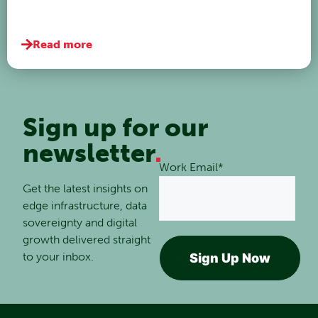
Read more
Sign up for our
newsletter
.
Work Email
*
Get the latest insights on
edge infrastructure, data
sovereignty and digital
growth delivered straight
to your inbox.