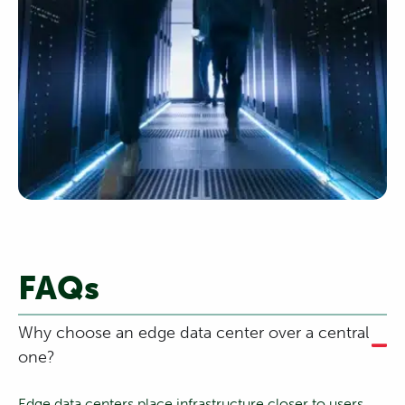
FAQs
Why choose an edge data center over a central
one?
Edge data centers place infrastructure closer to users,