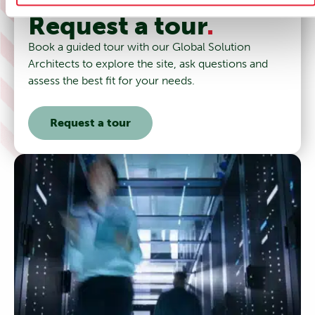
Request a tour
.
Book a guided tour with our Global Solution
Architects to explore the site, ask questions and
assess the best fit for your needs.
Request a tour