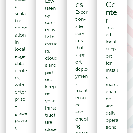
Low-
Ce
es
e,
laten
nte
Exper
scala
cy
r
t on-
ble
conn
site
Trust
coloc
ectivi
servi
ed
ation
ty to
ces
local
in
carrie
that
supp
local
rs,
supp
ort
edge
cloud
ort
for
data
s and
deplo
install
cente
partn
ymen
s,
rs,
ers,
t,
maint
with
keepi
maint
enan
enter
ng
enan
ce
prise
your
ce
and
-
infras
and
daily
grade
truct
ongoi
opera
powe
ure
ng
tions,
r,
close