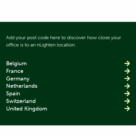
Add your post code here to discover how close your
office is to an nLighten location.
Belgium
France
Germany
Netherlands
Spain
Switzerland
United Kingdom