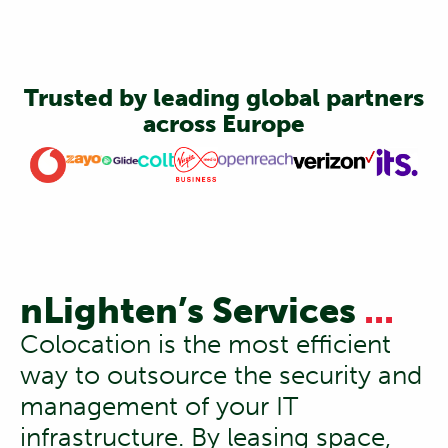
Trusted by leading global partners
across Europe
nLighten’s Services
...
Colocation is the most efficient
way to outsource the security and
management of your IT
infrastructure. By leasing space,