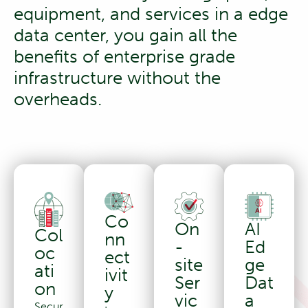
equipment, and services in a edge
data center, you gain all the
benefits of enterprise grade
infrastructure without the
overheads.
Co
AI
On
Col
nn
Ed
-
oc
ect
ge
site
ati
ivit
Dat
Ser
on
y
a
vic
Secur