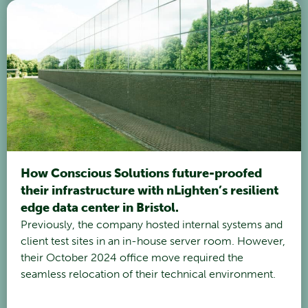
How Conscious Solutions future-proofed
their infrastructure with nLighten’s resilient
edge data center in Bristol.
Previously, the company hosted internal systems and
client test sites in an in-house server room. However,
their October 2024 office move required the
seamless relocation of their technical environment.