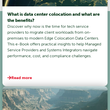
What is data center colocation and what are
the benefits?
Discover why now is the time for tech service
providers to migrate client workloads from on-
premises to modern Edge Colocation Data Centers.
This e-Book offers practical insights to help Managed
Service Providers and Systems Integrators navigate
performance, cost, and compliance challenges.
Read more