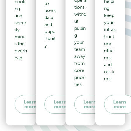
opera
helpi
cooli
to
tions,
ng
ng
users,
witho
keep
and
data
ut
your
secur
and
pullin
infras
ity
oppo
g
truct
minu
rtunit
your
ure
s the
y.
team
effici
overh
away
ent
ead.
from
and
core
resili
priori
ent.
ties.
Learn
Learn
Learn
Learn
more
more
more
more