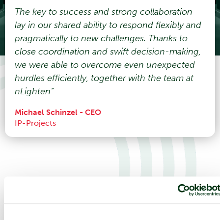
The key to success and strong collaboration
lay in our shared ability to respond flexibly and
pragmatically to new challenges. Thanks to
close coordination and swift decision-making,
we were able to overcome even unexpected
hurdles efficiently, together with the team at
nLighten”
Michael Schinzel - CEO
IP-Projects