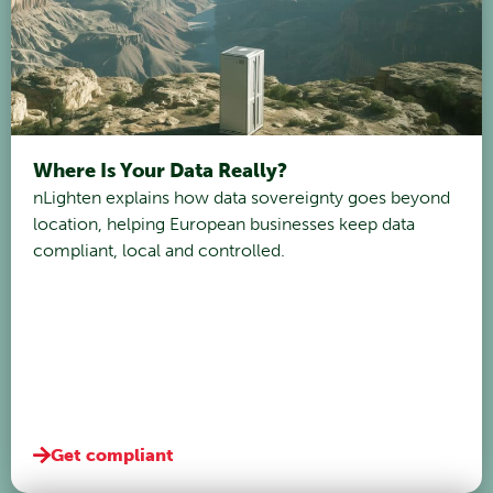
Where Is Your Data Really?
nLighten explains how data sovereignty goes beyond
location, helping European businesses keep data
compliant, local and controlled.
Get compliant