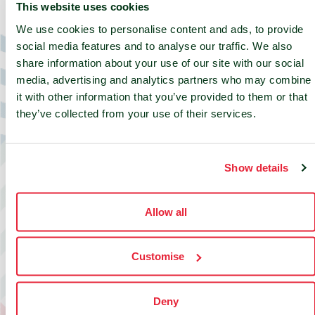
This website uses cookies
Build your deployment in
minutes
.
We use cookies to personalise content and ads, to provide
social media features and to analyse our traffic. We also
Select your country, choose your preferred
share information about your use of our site with our social
location, configure your requirements and get a
media, advertising and analytics partners who may combine
tailored quote faster. A simple way to explore
it with other information that you’ve provided to them or that
edge colocation options with the flexibility to
they’ve collected from your use of their services.
match your deployment needs.
Get started
Show details
Allow all
Customise
Deny