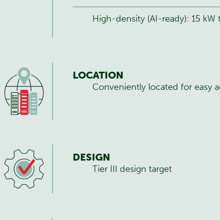
High-density (AI-ready): 15 kW
LOCATION
Conveniently located for easy a
DESIGN
Tier III design target