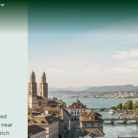
ted
 near
rich