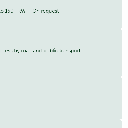
 to 150+ kW – On request
ccess by road and public transport