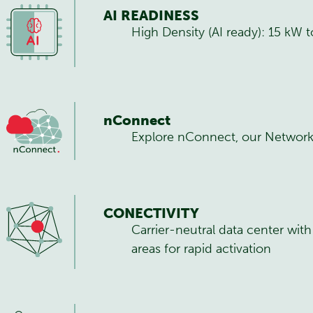
AI READINESS
High Density (AI ready): 15 kW
nConnect
Explore nConnect, our Network
CONECTIVITY
Carrier-neutral data center wit
areas for rapid activation