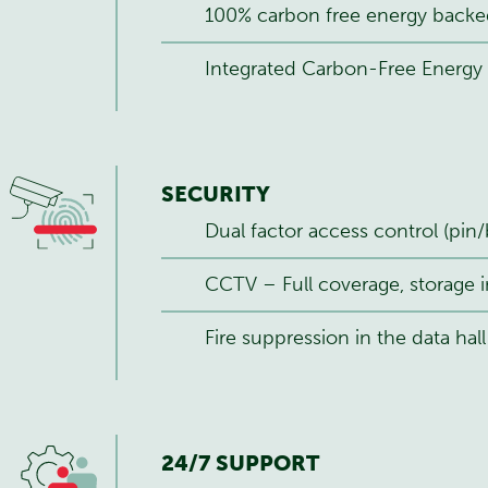
100% carbon free energy backe
Integrated Carbon-Free Energy 
SECURITY
Dual factor access control (pin/
CCTV – Full coverage, storage i
Fire suppression in the data hall
24/7 SUPPORT