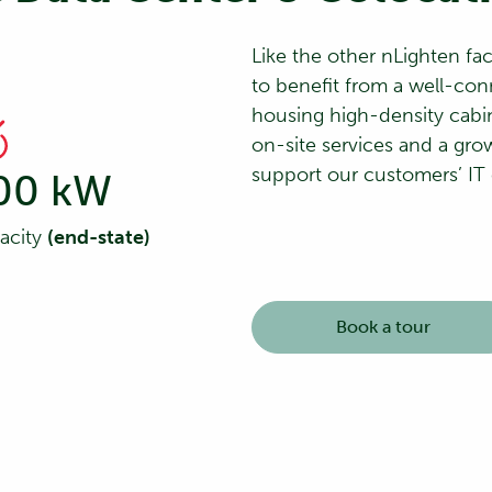
Like the other nLighten fac
to benefit from a well-con
housing high-density cabi
on-site services and a grow
support our customers’ IT
00 kW
pacity
(end-state)
Book a tour