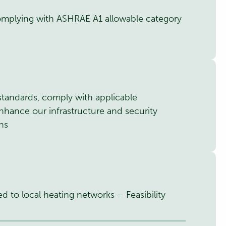
omplying with ASHRAE A1 allowable category
standards, comply with applicable
nhance our infrastructure and security
ons
ed to local heating networks – Feasibility