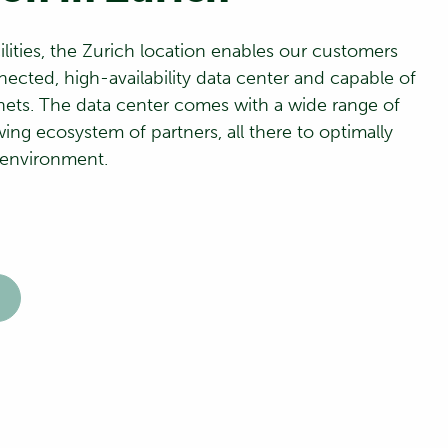
ilities, the Zurich location enables our customers
nected, high-availability data center and capable of
nets. The data center comes with a wide range of
ing ecosystem of partners, all there to optimally
 environment.