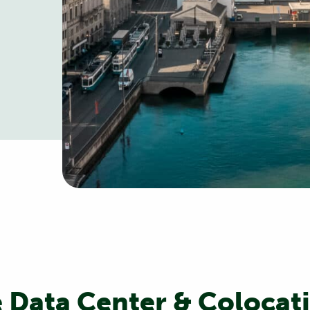
 Data Center & Colocati