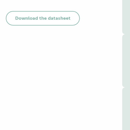
Download the datasheet