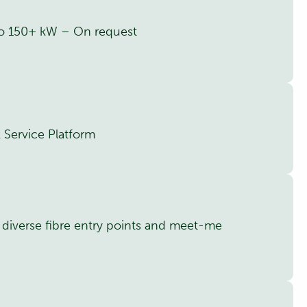
 to 150+ kW – On request
 Service Platform
h diverse fibre entry points and meet-me