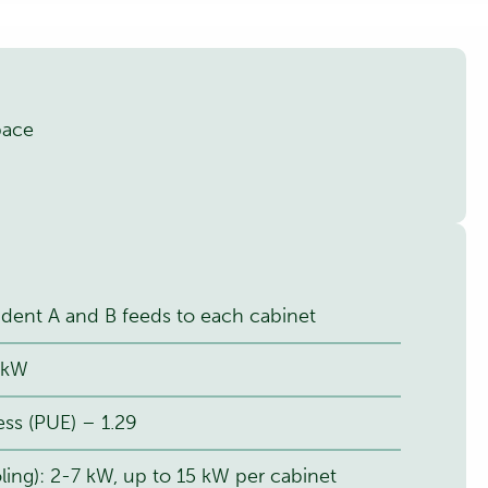
pace
ent A and B feeds to each cabinet
0 kW
ss (PUE) – 1.29
ling): 2-7 kW, up to 15 kW per cabinet