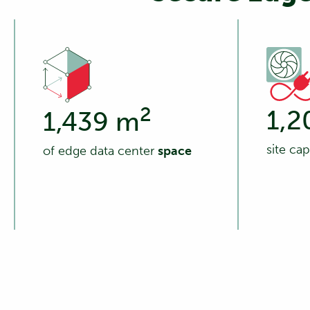
2
1,2
1,439 m
site ca
of edge data center
space