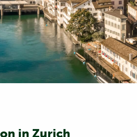
on in Zurich