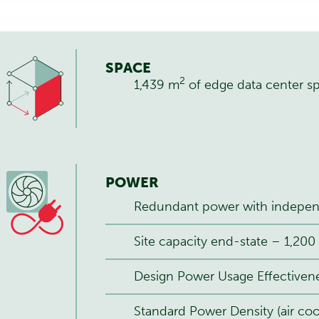
SPACE
2
1,439 m
of edge data center s
POWER
Redundant power with independ
Site capacity end-state – 1,20
Design Power Usage Effectivene
Standard Power Density (air coo