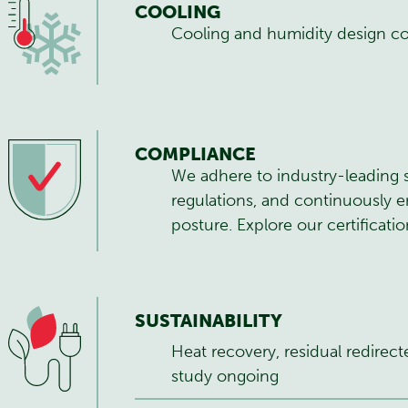
COOLING
Cooling and humidity design c
COMPLIANCE
We adhere to industry-leading 
regulations, and continuously e
posture.
Explore our certificati
SUSTAINABILITY
Heat recovery, residual redirect
study ongoing