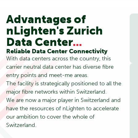
Advantages of
nLighten's Zurich
Data Center
...
Reliable Data Center Connectivity
With data centers across the country, this
carrier neutral data center has diverse fibre
entry points and meet-me areas.
The facility is strategically positioned to all the
major fibre networks within Switzerland.
We are now a major player in Switzerland and
have the resources of nLighten to accelerate
our ambition to cover the whole of
Switzerland.