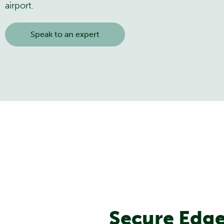
airport.
Speak to an expert
Secure Edge