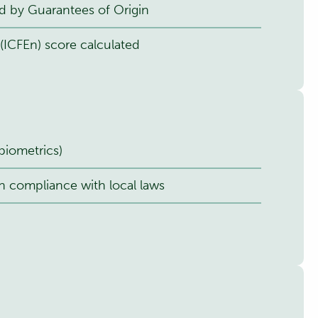
d by Guarantees of Origin
(ICFEn) score calculated
biometrics)
n compliance with local laws