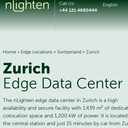
Call Us:
English
+44 121 4680444
Home
>
Edge Locations
>
Switzerland
>
Zurich
Zurich
Edge Data Center
The nLighten edge data center in Zurich is a high
availability and secure facility with 1,439 m² of dedica
colocation space and 1,200 kW of power. It is located
the central station and just 15 minutes by car from Zu