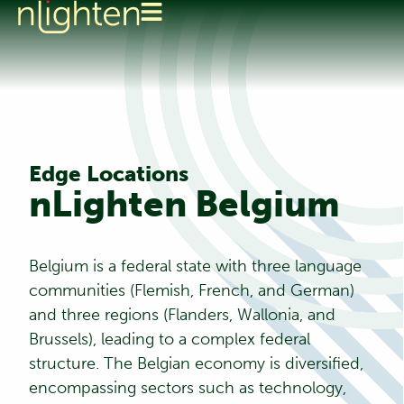
Edge Locations
nLighten Belgium
Belgium is a federal state with three language
communities (Flemish, French, and German)
and three regions (Flanders, Wallonia, and
Brussels), leading to a complex federal
structure. The Belgian economy is diversified,
encompassing sectors such as technology,