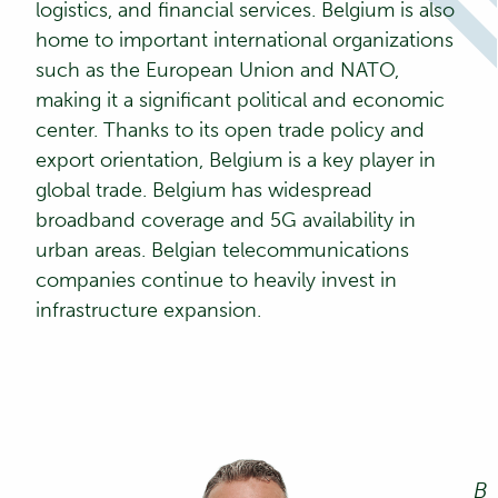
logistics, and financial services. Belgium is also
home to important international organizations
such as the European Union and NATO,
making it a significant political and economic
center. Thanks to its open trade policy and
export orientation, Belgium is a key player in
global trade. Belgium has widespread
broadband coverage and 5G availability in
urban areas. Belgian telecommunications
companies continue to heavily invest in
infrastructure expansion.
B