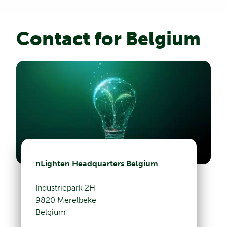
Contact for Belgium
nLighten Headquarters Belgium
Industriepark 2H
9820 Merelbeke
Belgium