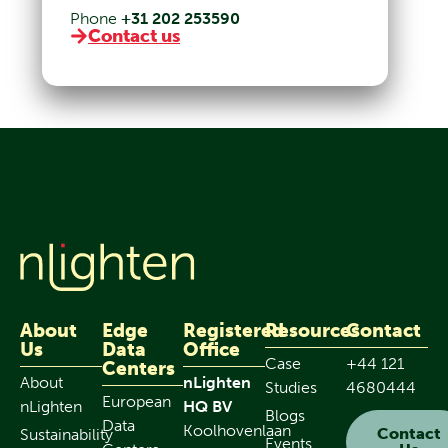
Phone
+31 202 253590
Contact us
About
Edge
Registered
Resources
Contact
Us
Data
Office
Case
+44 121
Centers
About
nLighten
Studies
4680444
European
nLighten
HQ BV
Blogs
Data
Koolhovenlaan
Contact
Sustainability
Events