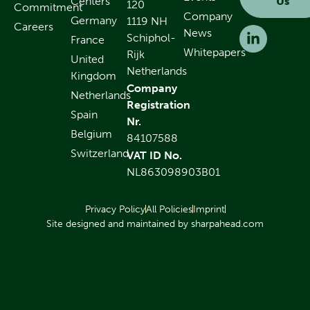
Centers
Us
120
Commitment
Company
Germany
1119 NH
Careers
News
Schiphol-
France
Whitepapers
Rijk
United
Netherlands
Kingdom
Company
Netherlands
Registration
Spain
Nr.
Belgium
84107588
Switzerland
VAT ID No.
NL863098903B01
Privacy Policy
All Policies
Imprint
Site designed and maintained by sharpahead.com