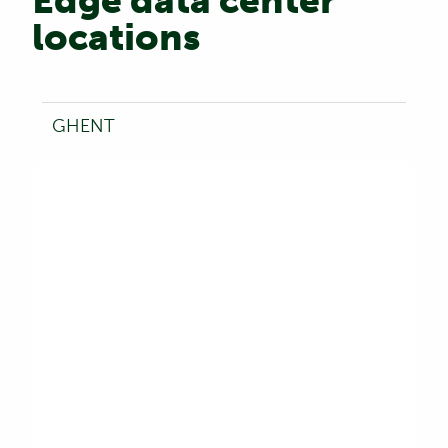
Edge data center
locations
GHENT