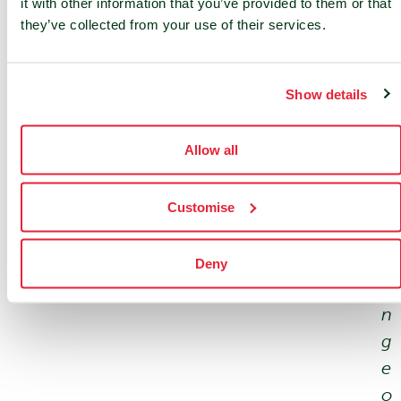
it with other information that you’ve provided to them or that
e
they’ve collected from your use of their services.
t
s
Show details
.
W
Allow all
i
t
h
Customise
a
r
Deny
a
n
g
e
o