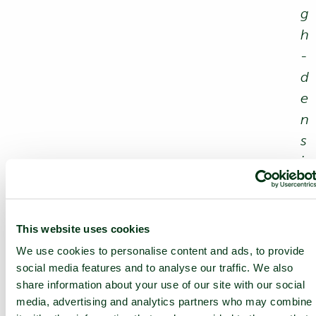
g
h
-
d
e
n
s
i
t
y
c
This website uses cookies
a
We use cookies to personalise content and ads, to provide
b
social media features and to analyse our traffic. We also
share information about your use of our site with our social
i
media, advertising and analytics partners who may combine
n