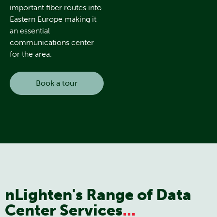
important fiber routes into
Eastern Europe making it
an essential
communications center
for the area.
Book a tour
nLighten's Range of Data
Center Services
...