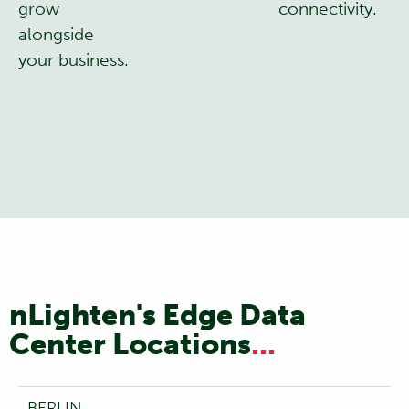
grow
connectivity.
alongside
your business.
nLighten's Edge Data
Center Locations
...
BERLIN