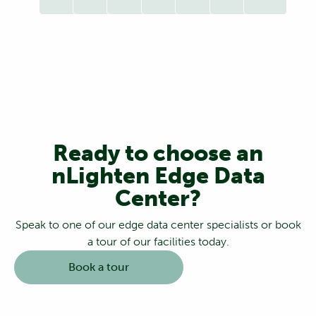
Ready to choose an
nLighten Edge Data
Center?
Speak to one of our edge data center specialists or book
a tour of our facilities today.
Book a tour