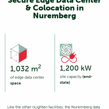
Secure Edge Data Center
& Colocation in
Nuremberg
2
1,200 kW
1,032 m
site capacity
(end-
of edge data center
state)
space
Like the other nLighten facilities, the Nuremberg data