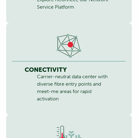
Service Platform
CONECTIVITY
Carrier-neutral data center with
diverse fibre entry points and
meet-me areas for rapid
activation