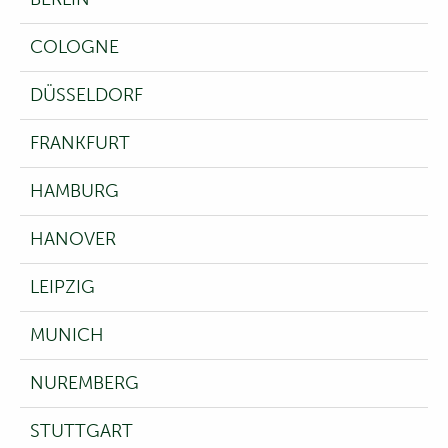
COLOGNE
DÜSSELDORF
FRANKFURT
HAMBURG
HANOVER
LEIPZIG
MUNICH
NUREMBERG
STUTTGART