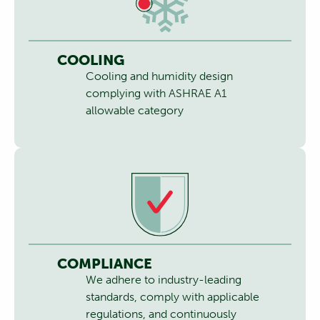
COOLING
Cooling and humidity design
complying with ASHRAE A1
allowable category
COMPLIANCE
We adhere to industry-leading
standards, comply with applicable
regulations, and continuously