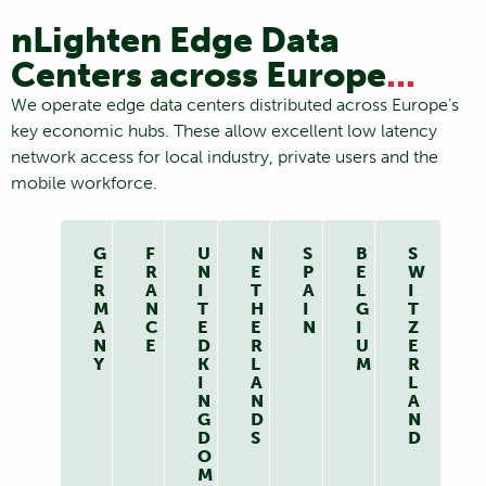
nLighten Edge Data
Centers across Europe
...
We operate edge data centers distributed across Europe’s
key economic hubs. These allow excellent low latency
network access for local industry, private users and the
mobile workforce.
G
F
U
N
S
B
S
E
R
N
E
P
E
W
R
A
I
T
A
L
I
M
N
T
H
I
G
T
A
C
E
E
N
I
Z
N
E
D
R
U
E
Y
K
L
M
R
I
A
L
N
N
A
G
D
N
D
S
D
O
M