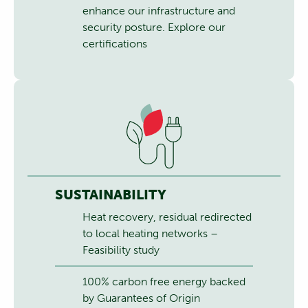
enhance our infrastructure and
security posture.
Explore our
certifications
SUSTAINABILITY
Heat recovery, residual redirected
to local heating networks –
Feasibility study
100% carbon free energy backed
by Guarantees of Origin