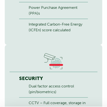
Power Purchase Agreement
(PPA)s
Integrated Carbon-Free Energy
(ICFEn) score calculated
SECURITY
Dual factor access control
(pin/biometrics)
CCTV – Full coverage, storage in