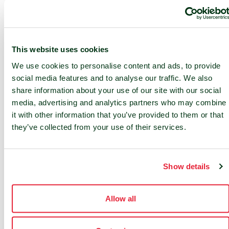
compliance with local laws
Fire suppression in the data hall
This website uses cookies
We use cookies to personalise content and ads, to provide
social media features and to analyse our traffic. We also
share information about your use of our site with our social
media, advertising and analytics partners who may combine
it with other information that you’ve provided to them or that
they’ve collected from your use of their services.
24/7 SUPPORT
24/7 service desk and 24/7 access
Show details
to NOC services
On-site services
Allow all