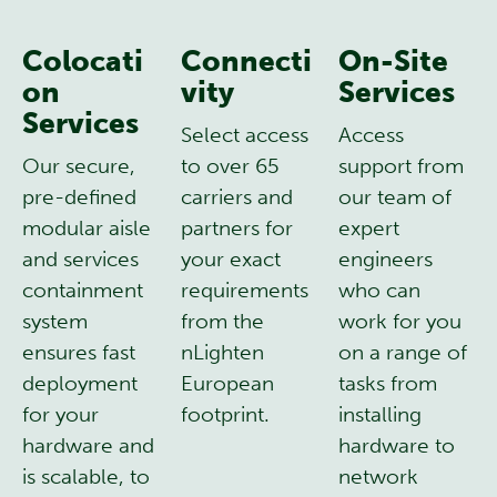
Colocati
Connecti
On-Site
on
vity
Services
Services
Select access
Access
Our secure,
to over 65
support from
pre-defined
carriers and
our team of
modular aisle
partners for
expert
and services
your exact
engineers
containment
requirements
who can
system
from the
work for you
ensures fast
nLighten
on a range of
deployment
European
tasks from
for your
footprint.
installing
hardware and
hardware to
is scalable, to
network