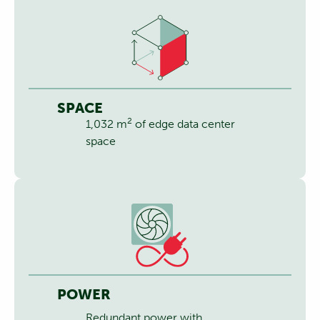
SPACE
2
1,032 m
of edge data center
space
POWER
Redundant power with