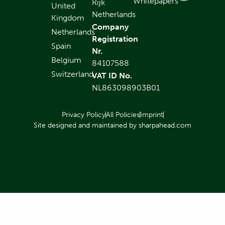
Whitepapers
Rijk
United
Netherlands
Kingdom
Company
Netherlands
Registration
Spain
Nr.
Belgium
84107588
Switzerland
VAT ID No.
NL863098903B01
Privacy Policy
All Policies
Imprint
Site designed and maintained by sharpahead.com