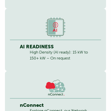
AI READINESS
High Density (AI ready): 15 kW to
150+ kW – On request
nConnect
Explore nConnect, our Network