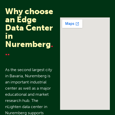
Why choose
an Edge
Data Center
in
Nuremberg
.
..
As the second largest city
in Bavaria, Nuremberg is
an important industrial
center as well as a major
educational and market
research hub. The
nLighten data center in
Nuremberg supports