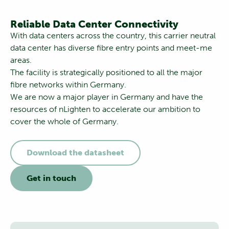
Reliable Data Center Connectivity
With data centers across the country, this carrier neutral
data center has diverse fibre entry points and meet-me
areas.
The facility is strategically positioned to all the major
fibre networks within Germany.
We are now a major player in Germany and have the
resources of nLighten to accelerate our ambition to
cover the whole of Germany.
Download the datasheet
Get in touch