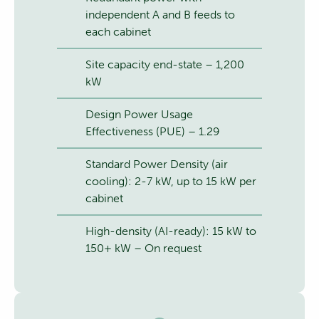
independent A and B feeds to
each cabinet
Site capacity end-state – 1,200
kW
Design Power Usage
Effectiveness (PUE) – 1.29
Standard Power Density (air
cooling): 2-7 kW, up to 15 kW per
cabinet
High-density (AI-ready): 15 kW to
150+ kW – On request