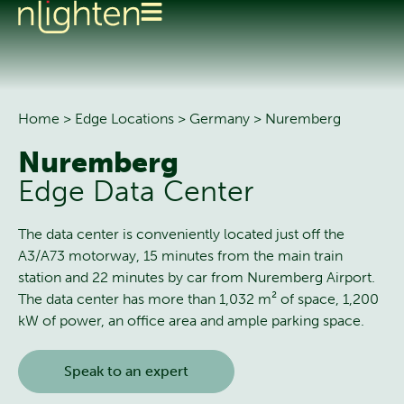
Home
>
Edge Locations
>
Germany
>
Nuremberg
Nuremberg
Edge Data Center
The data center is conveniently located just off the
A3/A73 motorway, 15 minutes from the main train
station and 22 minutes by car from Nuremberg Airport.
The data center has more than 1,032 m² of space, 1,200
kW of power, an office area and ample parking space.
Speak to an expert