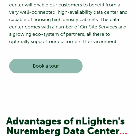
center will enable our customers to benefit from a
very well-connected, high-availability data center and
capable of housing high density cabinets. The data
center comes with a number of On-Site Services and
a growing eco-system of partners, all there to
optimally support our customers IT environment.
Book a tour
Advantages of nLighten's
Nuremberg Data Center
...