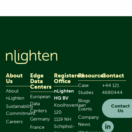
About
Edge
Registered
Resources
Contact
Us
Data
Office
Case
+44 121
Centers
About
nLighten
Studies
4680444
European
nLighten
HQ BV
Blogs
Data
Koolhovenlaan
Contact
Sustainability
Events
Centers
Us
120
Commitment
Company
Germany
1119 NH
Careers
News
Schiphol-
France