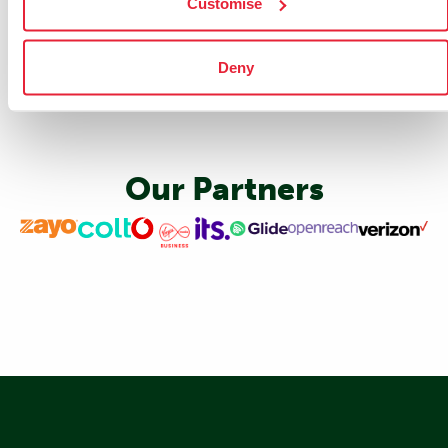
Customise
Deny
Our Partners