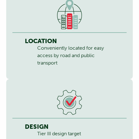
LOCATION
Conveniently located for easy
access by road and public
transport
DESIGN
Tier III design target