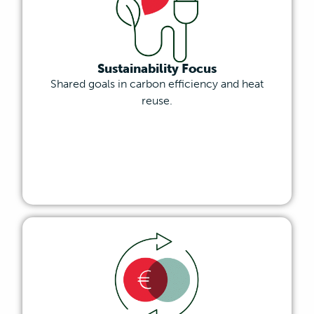
Sustainability Focus
Shared goals in carbon efficiency and heat
reuse.