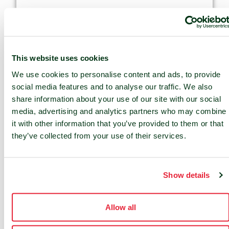
This website uses cookies
We use cookies to personalise content and ads, to provide
social media features and to analyse our traffic. We also
share information about your use of our site with our social
media, advertising and analytics partners who may combine
it with other information that you’ve provided to them or that
they’ve collected from your use of their services.
Data Sovereignty
Show details
Local control of data and governance.
Allow all