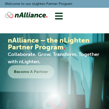
Welcome to our nLighten Partner Program
nAlliance – the nLighten
Partner Program
.
Collaborate. Grow. Transform. Together
with nLighten.
Become A Partner