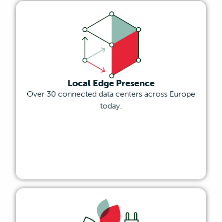
Local Edge Presence
Over 30 connected data centers across Europe
today.