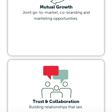
Mutual Growth
Joint go-to-market, co-branding and
marketing opportunities.
Trust & Collaboration
Building relationships that last.