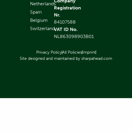
Company
Netherlands
Registration
Spain
Nr.
Belgium
84107588
Switzerland
VAT ID No.
NL863098903B01
Privacy Policy
All Policies
Imprint
Site designed and maintained by sharpahead.com