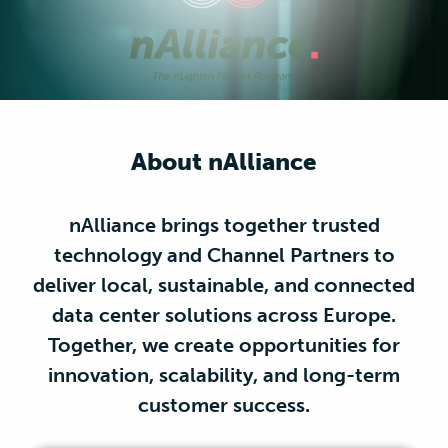
About nAlliance
nAlliance brings together trusted
technology and Channel Partners to
deliver local, sustainable, and connected
data center solutions across Europe.
Together, we create opportunities for
innovation, scalability, and long-term
customer success.