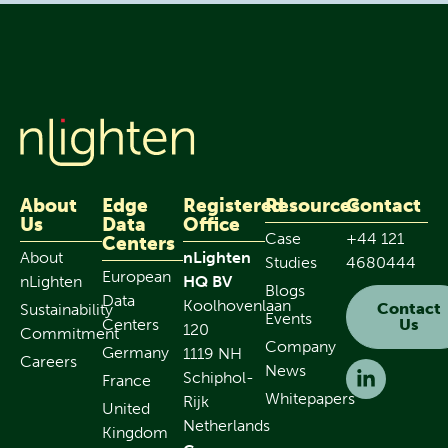
About
Edge
Registered
Resources
Contact
Us
Data
Office
Case
+44 121
Centers
About
nLighten
Studies
4680444
European
nLighten
HQ BV
Blogs
Data
Koolhovenlaan
Contact
Sustainability
Events
Centers
Us
120
Commitment
Company
Germany
1119 NH
Careers
News
Schiphol-
France
Whitepapers
Rijk
United
Netherlands
Kingdom