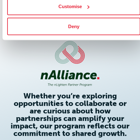
Customise
Deny
Whether you’re exploring
opportunities to collaborate or
are curious about how
partnerships can amplify your
impact, our program reflects our
commitment to shared growth.