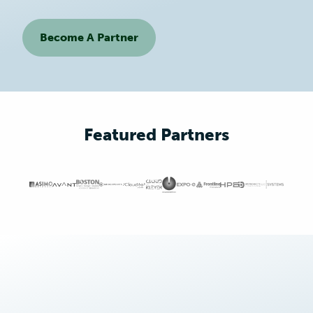
Become A Partner
Featured Partners