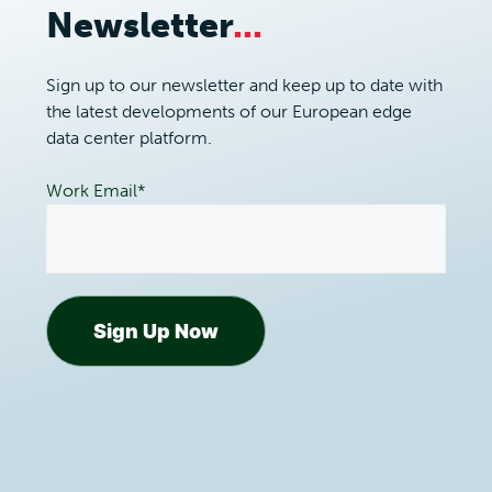
Newsletter
...
Sign up to our newsletter and keep up to date with
the latest developments of our European edge
data center platform.
Work Email
*