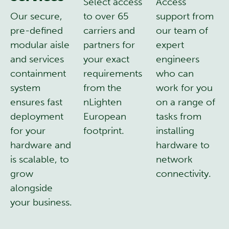
Select access
Access
Our secure,
to over 65
support from
pre-defined
carriers and
our team of
modular aisle
partners for
expert
and services
your exact
engineers
containment
requirements
who can
system
from the
work for you
ensures fast
nLighten
on a range of
deployment
European
tasks from
for your
footprint.
installing
hardware and
hardware to
is scalable, to
network
grow
connectivity.
alongside
your business.