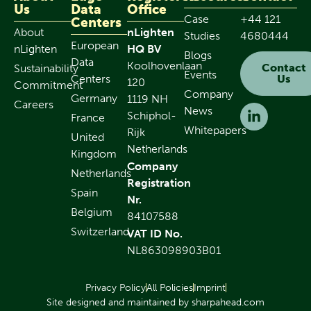
Us
Data
Office
Case
+44 121
Centers
About
nLighten
Studies
4680444
European
nLighten
HQ BV
Blogs
Data
Koolhovenlaan
Contact
Sustainability
Events
Centers
Us
120
Commitment
Company
Germany
1119 NH
Careers
News
Schiphol-
France
Whitepapers
Rijk
United
Netherlands
Kingdom
Company
Netherlands
Registration
Spain
Nr.
Belgium
84107588
Switzerland
VAT ID No.
NL863098903B01
Privacy Policy
All Policies
Imprint
Site designed and maintained by sharpahead.com