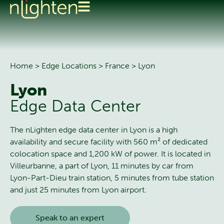
Home
>
Edge Locations
>
France
>
Lyon
Lyon
Edge Data Center
The nLighten edge data center in Lyon is a high
availability and secure facility with 560 m² of dedicated
colocation space and 1,200 kW of power. It is located in
Villeurbanne, a part of Lyon, 11 minutes by car from
Lyon-Part-Dieu train station, 5 minutes from tube station
and just 25 minutes from Lyon airport.
Speak to an expert