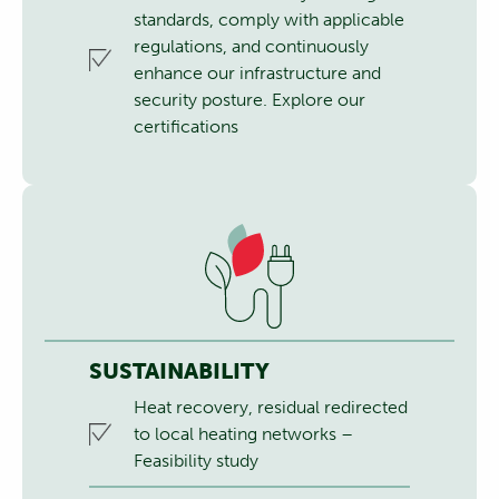
standards, comply with applicable
regulations, and continuously
enhance our infrastructure and
security posture.
Explore our
certifications
SUSTAINABILITY
Heat recovery, residual redirected
to local heating networks –
Feasibility study