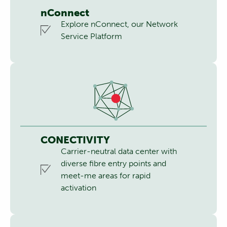
nConnect
Explore nConnect, our Network
Service Platform
CONECTIVITY
Carrier-neutral data center with
diverse fibre entry points and
meet-me areas for rapid
activation