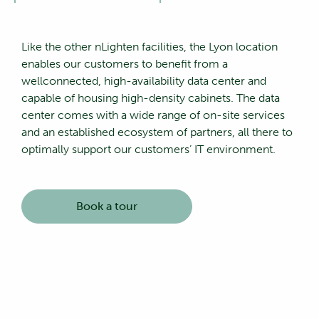
Like the other nLighten facilities, the Lyon location
enables our customers to benefit from a
wellconnected, high-availability data center and
capable of housing high-density cabinets. The data
center comes with a wide range of on-site services
and an established ecosystem of partners, all there to
optimally support our customers’ IT environment.
Book a tour