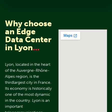
Why choose
an Edge
Data Center
in Lyon
...
Lyon, located in the heart
of the Auvergne-Rhône-
Alpes region, is the
thirdlargest city in France.
Its economy is historically
one of the most dynamic
in the country. Lyon is an
important