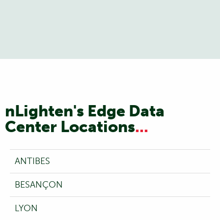
nLighten's Edge Data
Center Locations
...
ANTIBES
BESANÇON
LYON