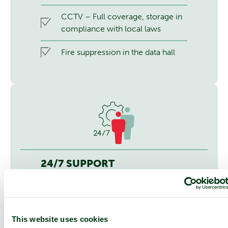
CCTV – Full coverage, storage in
compliance with local laws
Fire suppression in the data hall
24/7 SUPPORT
24/7 service desk and 24/7 access
to NOC services
On-site services
This website uses cookies