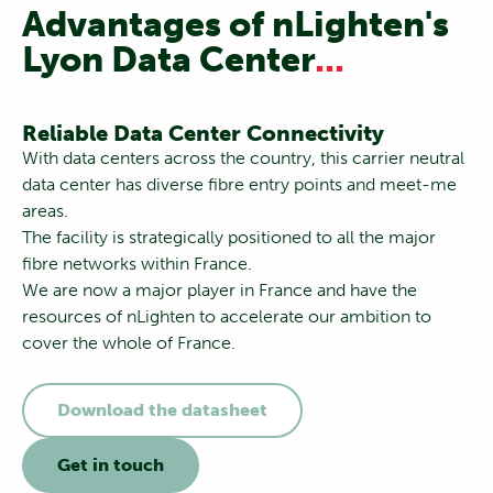
Advantages of nLighten's
Lyon Data Center
...
Reliable Data Center Connectivity
With data centers across the country, this carrier neutral
data center has diverse fibre entry points and meet-me
areas.
The facility is strategically positioned to all the major
fibre networks within France.
We are now a major player in France and have the
resources of nLighten to accelerate our ambition to
cover the whole of France.
Download the datasheet
Get in touch