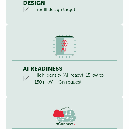
DESIGN
Tier III design target
AI READINESS
High-density (AI-ready): 15 kW to
150+ kW – On request