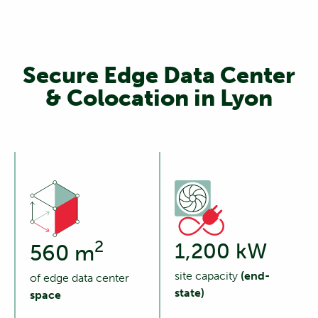
Secure Edge Data Center
& Colocation in Lyon
2
1,200 kW
560 m
site capacity
(end-
of edge data center
state)
space