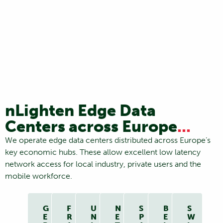
nLighten Edge Data
Centers across Europe
...
We operate edge data centers distributed across Europe’s
key economic hubs. These allow excellent low latency
network access for local industry, private users and the
mobile workforce.
G
F
U
N
S
B
S
E
R
N
E
P
E
W