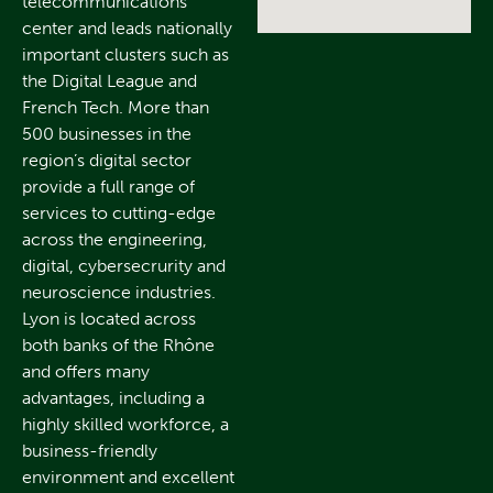
telecommunications
center and leads nationally
important clusters such as
the Digital League and
French Tech. More than
500 businesses in the
region’s digital sector
provide a full range of
services to cutting-edge
across the engineering,
digital, cybersecrurity and
neuroscience industries.
Lyon is located across
both banks of the Rhône
and offers many
advantages, including a
highly skilled workforce, a
business-friendly
environment and excellent