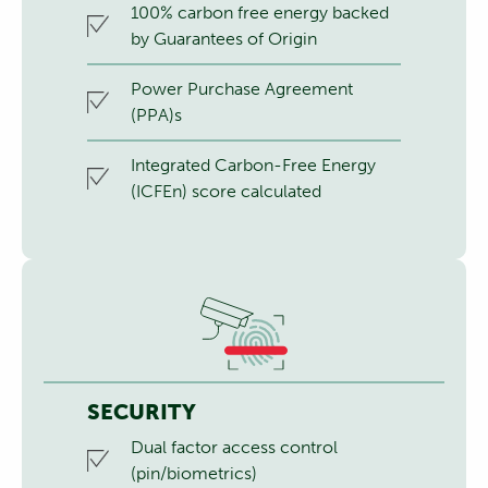
100% carbon free energy backed
by Guarantees of Origin
Power Purchase Agreement
(PPA)s
Integrated Carbon-Free Energy
(ICFEn) score calculated
SECURITY
Dual factor access control
(pin/biometrics)