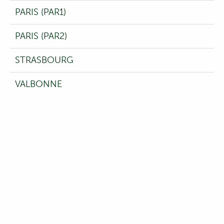
PARIS (PAR1)
PARIS (PAR2)
STRASBOURG
VALBONNE