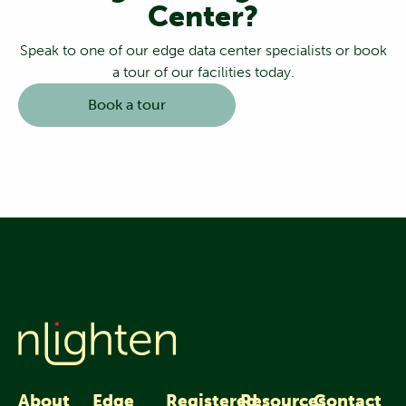
Center?
Speak to one of our edge data center specialists or book
a tour of our facilities today.
Book a tour
About
Edge
Registered
Resources
Contact