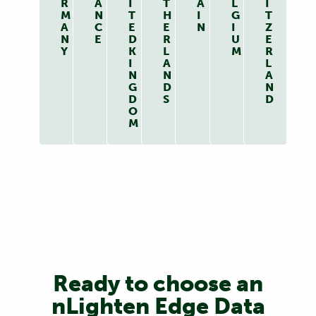
R
A
I
T
A
L
I
M
N
T
H
I
G
T
A
C
E
E
N
I
Z
N
E
D
R
U
E
Y
K
L
M
R
I
A
L
N
N
A
G
D
N
D
S
D
O
M
Ready to choose an
nLighten Edge Data