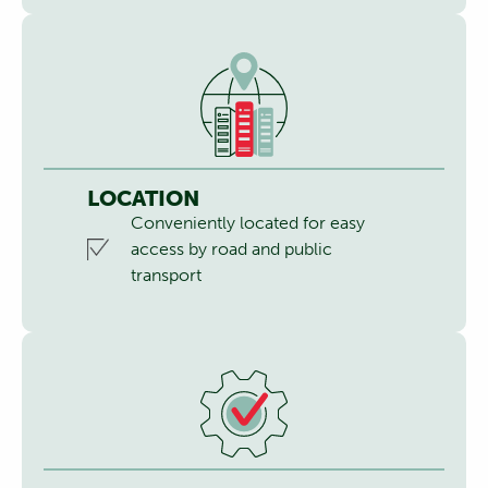
LOCATION
Conveniently located for easy
access by road and public
transport