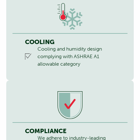
COOLING
Cooling and humidity design
complying with ASHRAE A1
allowable category
COMPLIANCE
We adhere to industry-leading