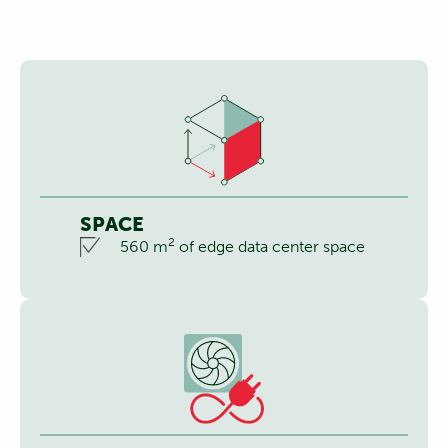
SPACE
2
560 m
of edge data center space