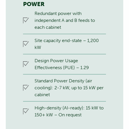
POWER
Redundant power with
independent A and B feeds to
each cabinet
Site capacity end-state – 1,200
kW
Design Power Usage
Effectiveness (PUE) – 1.29
Standard Power Density (air
cooling): 2-7 kW, up to 15 kW per
cabinet
High-density (AI-ready): 15 kW to
150+ kW – On request