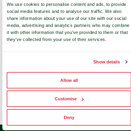
We use cookies to personalise content and ads, to provide
social media features and to analyse our traffic. We also
share information about your use of our site with our social
media, advertising and analytics partners who may combine
it with other information that you’ve provided to them or that
they’ve collected from your use of their services.
Show details
Our Partners
Allow all
Customise
Deny