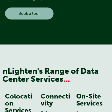
Book a tour
nLighten's Range of Data
Center Services
...
Colocati
Connecti
On-Site
on
vity
Services
Services