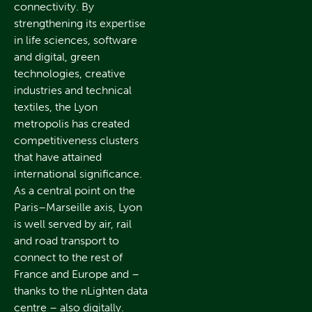
connectivity. By
strengthening its expertise
in life sciences, software
and digital, green
technologies, creative
industries and technical
textiles, the Lyon
metropolis has created
competitiveness clusters
that have attained
international significance.
As a central point on the
Paris–Marseille axis, Lyon
is well served by air, rail
and road transport to
connect to the rest of
France and Europe and –
thanks to the nLighten data
centre – also digitally.