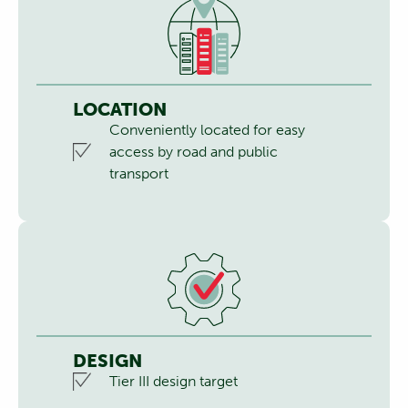
LOCATION
Conveniently located for easy
access by road and public
transport
DESIGN
Tier III design target