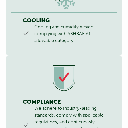
COOLING
Cooling and humidity design
complying with ASHRAE A1
allowable category
COMPLIANCE
We adhere to industry-leading
standards, comply with applicable
regulations, and continuously