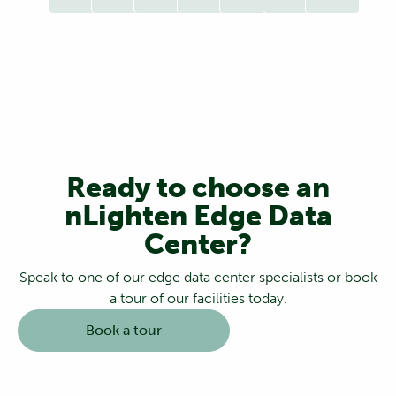
Ready to choose an
nLighten Edge Data
Center?
Speak to one of our edge data center specialists or book
a tour of our facilities today.
Book a tour