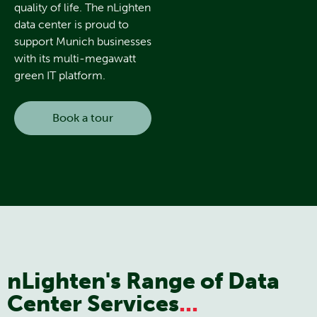
quality of life. The nLighten
data center is proud to
support Munich businesses
with its multi-megawatt
green IT platform.
Book a tour
nLighten's Range of Data
Center Services
...