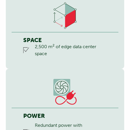
SPACE
2
2,500 m
of edge data center
space
POWER
Redundant power with