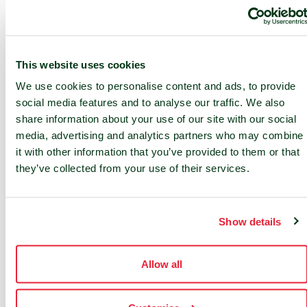
Fire suppression in the data hall
This website uses cookies
We use cookies to personalise content and ads, to provide
social media features and to analyse our traffic. We also
share information about your use of our site with our social
media, advertising and analytics partners who may combine
it with other information that you’ve provided to them or that
they’ve collected from your use of their services.
24/7 SUPPORT
24/7 service desk and 24/7 access
to NOC services
Show details
On-site services
Allow all