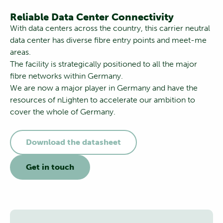
Reliable Data Center Connectivity
With data centers across the country, this carrier neutral
data center has diverse fibre entry points and meet-me
areas.
The facility is strategically positioned to all the major
fibre networks within Germany.
We are now a major player in Germany and have the
resources of nLighten to accelerate our ambition to
cover the whole of Germany.
Download the datasheet
Get in touch