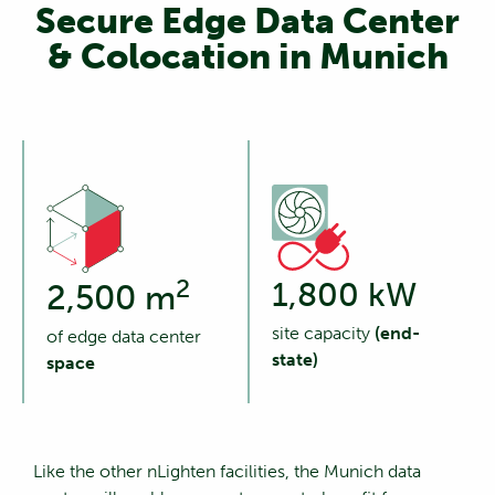
Secure Edge Data Center
& Colocation in Munich
2
1,800 kW
2,500 m
site capacity
(end-
of edge data center
state)
space
Like the other nLighten facilities, the Munich data