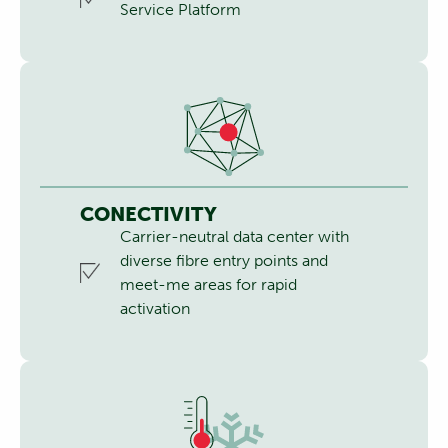
Service Platform
CONECTIVITY
Carrier-neutral data center with
diverse fibre entry points and
meet-me areas for rapid
activation