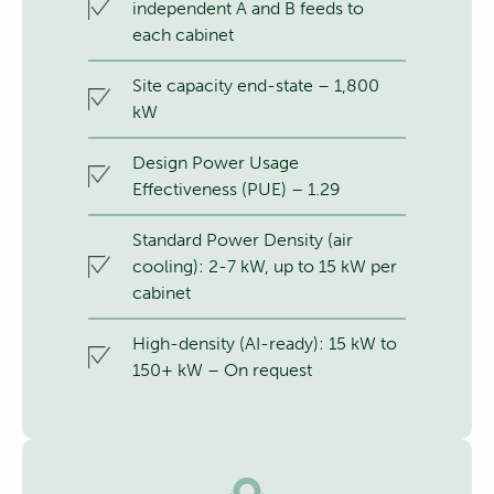
independent A and B feeds to
each cabinet
Site capacity end-state – 1,800
kW
Design Power Usage
Effectiveness (PUE) – 1.29
Standard Power Density (air
cooling): 2-7 kW, up to 15 kW per
cabinet
High-density (AI-ready): 15 kW to
150+ kW – On request