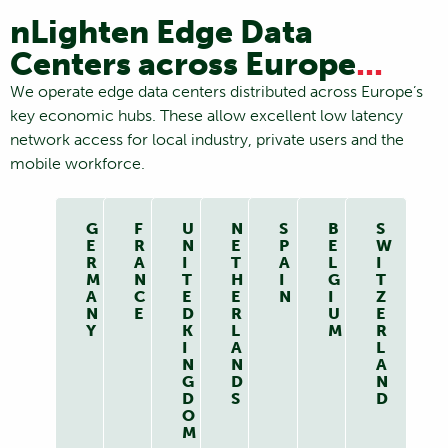
nLighten Edge Data
Centers across Europe
...
We operate edge data centers distributed across Europe’s
key economic hubs. These allow excellent low latency
network access for local industry, private users and the
mobile workforce.
G
F
U
N
S
B
S
E
R
N
E
P
E
W
R
A
I
T
A
L
I
M
N
T
H
I
G
T
A
C
E
E
N
I
Z
N
E
D
R
U
E
Y
K
L
M
R
I
A
L
N
N
A
G
D
N
D
S
D
O
M