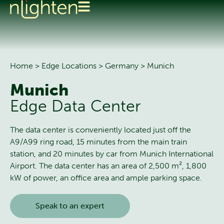
Home
>
Edge Locations
>
Germany
>
Munich
Munich
Edge Data Center
The data center is conveniently located just off the
A9/A99 ring road, 15 minutes from the main train
station, and 20 minutes by car from Munich International
Airport. The data center has an area of 2,500 m², 1,800
kW of power, an office area and ample parking space.
Speak to an expert