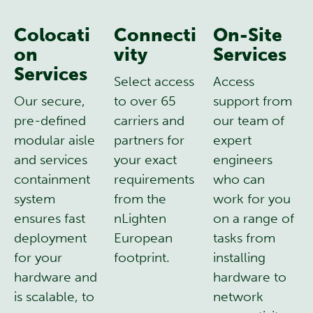
Colocati
Connecti
On-Site
on
vity
Services
Services
Select access
Access
Our secure,
to over 65
support from
pre-defined
carriers and
our team of
modular aisle
partners for
expert
and services
your exact
engineers
containment
requirements
who can
system
from the
work for you
ensures fast
nLighten
on a range of
deployment
European
tasks from
for your
footprint.
installing
hardware and
hardware to
is scalable, to
network