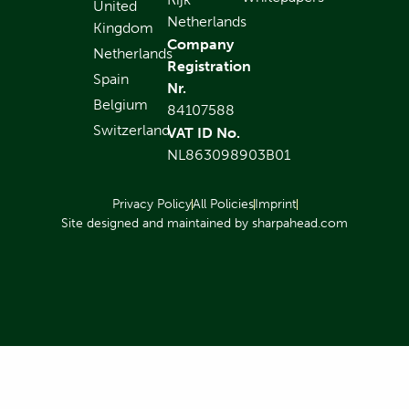
United
Netherlands
Kingdom
Company
Netherlands
Registration
Spain
Nr.
Belgium
84107588
Switzerland
VAT ID No.
NL863098903B01
Privacy Policy
All Policies
Imprint
Site designed and maintained by sharpahead.com