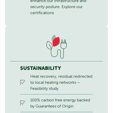
enhance our infrastructure and
security posture.
Explore our
certifications
SUSTAINABILITY
Heat recovery, residual redirected
to local heating networks –
Feasibility study
100% carbon free energy backed
by Guarantees of Origin