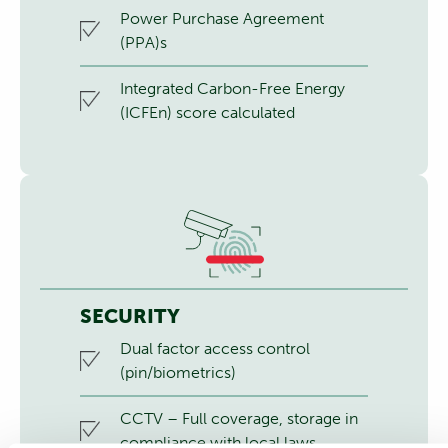
Power Purchase Agreement
(PPA)s
Integrated Carbon-Free Energy
(ICFEn) score calculated
SECURITY
Dual factor access control
(pin/biometrics)
CCTV – Full coverage, storage in
compliance with local laws