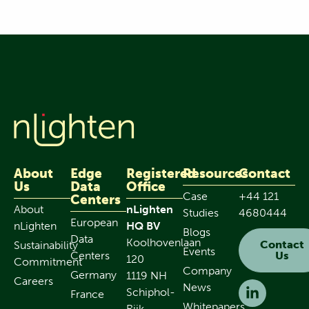
About
Edge
Registered
Resources
Contact
Us
Data
Office
Case
+44 121
Centers
About
nLighten
Studies
4680444
European
nLighten
HQ BV
Blogs
Data
Koolhovenlaan
Contact
Sustainability
Events
Centers
Us
120
Commitment
Company
Germany
1119 NH
Careers
News
Schiphol-
France
Whitepapers
Rijk