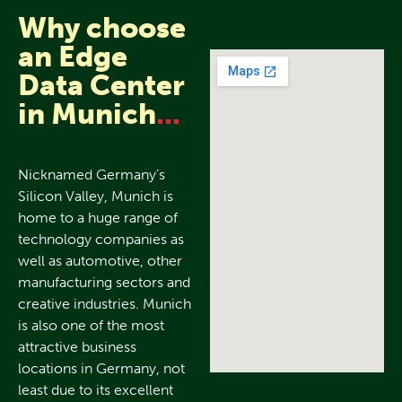
Why choose
an Edge
Data Center
in Munich
...
Nicknamed Germany’s
Silicon Valley, Munich is
home to a huge range of
technology companies as
well as automotive, other
manufacturing sectors and
creative industries. Munich
is also one of the most
attractive business
locations in Germany, not
least due to its excellent