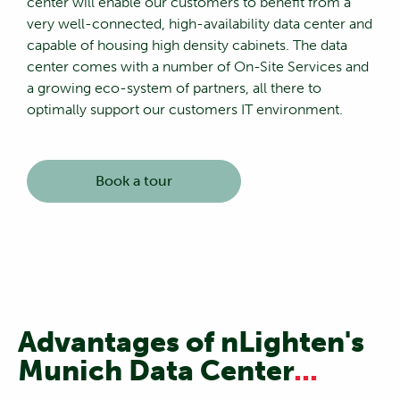
center will enable our customers to benefit from a
very well-connected, high-availability data center and
capable of housing high density cabinets. The data
center comes with a number of On-Site Services and
a growing eco-system of partners, all there to
optimally support our customers IT environment.
Book a tour
Advantages of nLighten's
Munich Data Center
...