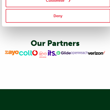
Customise
Deny
Our Partners