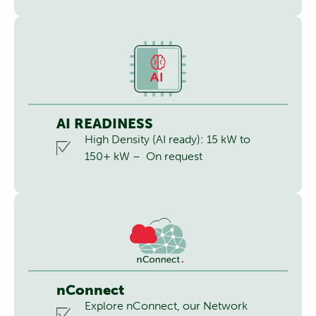
AI READINESS
High Density (AI ready): 15 kW to
150+ kW – On request
nConnect
Explore nConnect, our Network