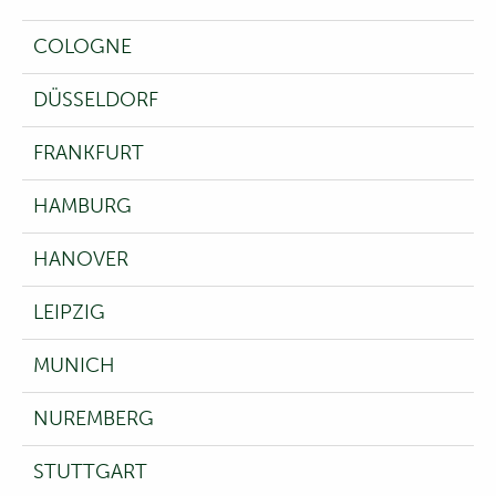
COLOGNE
DÜSSELDORF
FRANKFURT
HAMBURG
HANOVER
LEIPZIG
MUNICH
NUREMBERG
STUTTGART