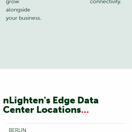
grow
connectivity.
alongside
your business.
nLighten's Edge Data
Center Locations
...
BERLIN