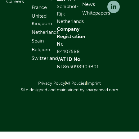
Careers
News
Schiphol-
France
Whitepapers
Rijk
United
Netherlands
Kingdom
Company
Netherlands
Registration
Spain
Nr.
Belgium
84107588
Switzerland
VAT ID No.
NL863098903B01
Privacy Policy
All Policies
Imprint
Site designed and maintained by sharpahead.com