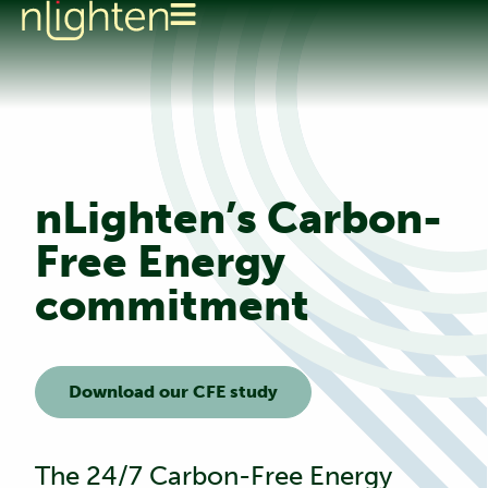
nLighten’s Carbon-
Free Energy
commitment
Download our CFE study
The 24/7 Carbon-Free Energy