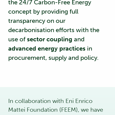
the 24/7 Carbon-Free Energy
concept by providing full
transparency on our
decarbonisation efforts with the
use of
sector coupling
and
advanced energy practices
in
procurement, supply and policy.
In collaboration with
Eni Enrico
Mattei Foundation (FEEM)
, we have