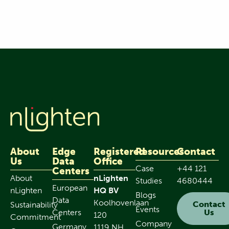
About
Edge
Registered
Resources
Contact
Us
Data
Office
Case
+44 121
Centers
About
nLighten
Studies
4680444
European
nLighten
HQ BV
Blogs
Data
Koolhovenlaan
Contact
Sustainability
Events
Centers
Us
120
Commitment
Company
Germany
1119 NH