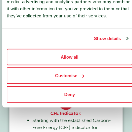
measure community impact.
media, advertising and analytics partners who may combine
it with other information that you’ve provided to them or that
they’ve collected from your use of their services.
2
Energy Perimeter Expansion:
Show details
Extending beyond carbon-free
electricity (CFEl) to include carbon-
Allow all
free heat (CFEH).
Encompassing both energy
production
and
consumption
of data
Customise
centers.
Deny
3
CFE Indicator:
Starting with the established Carbon-
Free Energy (CFE) indicator for