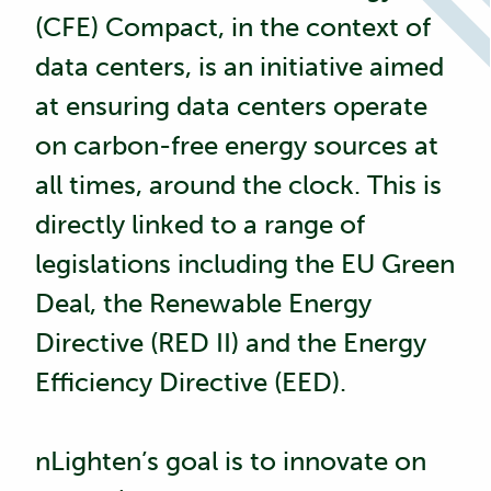
(CFE) Compact, in the context of
data centers, is an initiative aimed
at ensuring data centers operate
on carbon-free energy sources at
all times, around the clock. This is
directly linked to a range of
legislations including the
EU Green
Deal
, the
Renewable Energy
Directive (RED II)
and the
Energy
Efficiency Directive (EED)
.
nLighten’s goal is to innovate on