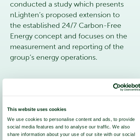
conducted a study which presents
nLighten’s proposed extension to
the established 24/7 Carbon-Free
Energy concept and focuses on the
measurement and reporting of the
group’s energy operations.
1
This website uses cookies
Holistic ‘Sector Coupling’:
Integrating waste heat recovery and
We use cookies to personalise content and ads, to provide
use within the local community.
social media features and to analyse our traffic. We also
Including sustainability metrics to
share information about your use of our site with our social