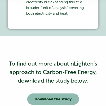
electricity but expanding this to a
broader “unit of analysis” covering
both electricity and heat.
To find out more about nLighten’s
approach to Carbon-Free Energy,
download the study below.
Download the study