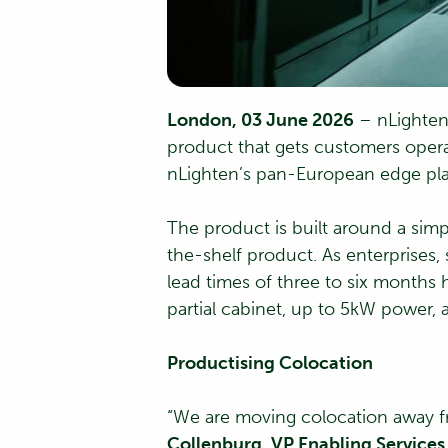
London, 03 June 2026
– nLighten 
product that gets customers opera
nLighten’s pan-European edge pla
The product is built around a simp
the-shelf product. As enterprises,
lead times of three to six months
partial cabinet, up to 5kW power, 
Productising Colocation
“We are moving colocation away fr
Collenburg, VP Enabling Services