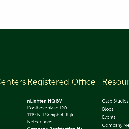
enters
Registered Office
Resou
nLighten HQ BV
Case Studies
Koolhovenlaan 120
Blogs
1119 NH Schiphol-Rijk
Events
Netherlands
Company N
Company Registration Nr.