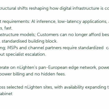
uctural shifts reshaping how digital infrastructure is
t requirements: AI inference, low-latency application
, fast.
astructure models; Customers can no longer afford bes
, standardised building block.
ning; MSPs and channel partners require standardized 
 specialist escalation.
erate on nLighten’s pan-European edge network, pow
power billing and no hidden fees.
ss selected nLighten sites, with availability expanding
cabinet