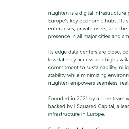
nLighten is a digital infrastructu
Europe’s key economic hubs. Its st
enterprises, private users, and th
presence in all major cities and sm
Its edge data centers are close, 
low-latency access and high availa
commitment to sustainability, nLig
stability while minimizing environ
nLighten empowers seamless, real
Founded in 2021 by a core team wi
backed by I Squared Capital, a lead
infrastructure in Europe.