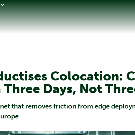
ductises Colocation: 
 Three Days, Not Thr
binet that removes friction from edge deplo
Europe