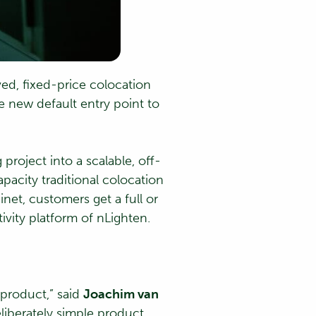
ed, fixed-price colocation
e new default entry point to
project into a scalable, off-
pacity traditional colocation
et, customers get a full or
vity platform of nLighten.
 product,” said
Joachim van
eliberately simple product,