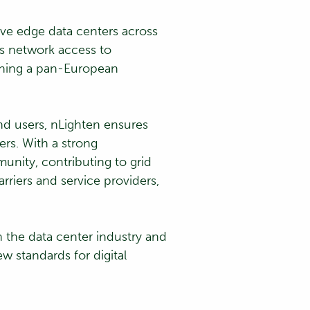
ive edge data centers across
ss network access to
ishing a pan-European
nd users, nLighten ensures
ers. With a strong
unity, contributing to grid
rriers and service providers,
 the data center industry and
ew standards for digital