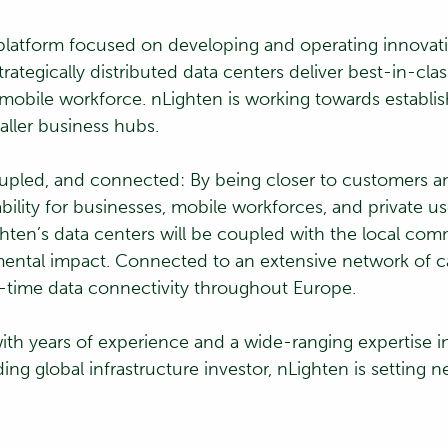
re platform focused on developing and operating innovat
rategically distributed data centers deliver best-in-cla
e mobile workforce. nLighten is working towards establ
aller business hubs.
coupled, and connected: By being closer to customers a
bility for businesses, mobile workforces, and private us
hten’s data centers will be coupled with the local comm
mental impact. Connected to an extensive network of ca
-time data connectivity throughout Europe.
th years of experience and a wide-ranging expertise in
ing global infrastructure investor, nLighten is setting n