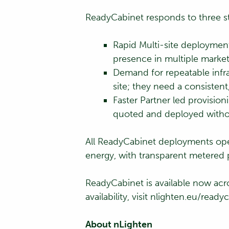
ReadyCabinet responds to three str
Rapid Multi-site deploymen
presence in multiple markets
Demand for repeatable infr
site; they need a consistent
Faster Partner led provisio
quoted and deployed without
All ReadyCabinet deployments op
energy, with transparent metered 
ReadyCabinet is available now acro
availability, visit nlighten.eu/ready
About nLighten