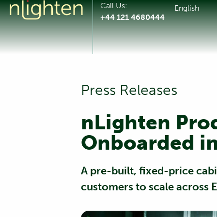
Call Us:
English
+44 121 4680444
Press Releases
nLighten Pro
Onboarded in
A pre-built, fixed-price ca
customers to scale across 