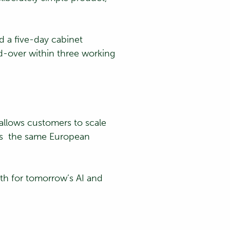
d a five-day cabinet
nd-over within three working
 allows customers to scale
oss the same European
ath for tomorrow’s AI and