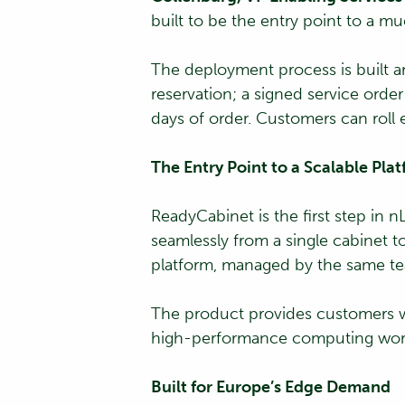
built to be the entry point to a m
The deployment process is built ar
reservation; a signed service ord
days of order. Customers can roll
The Entry Point to a Scalable Pla
ReadyCabinet is the first step in 
seamlessly from a single cabinet
platform, managed by the same t
The product provides customers wi
high-performance computing wor
Built for Europe’s Edge Demand