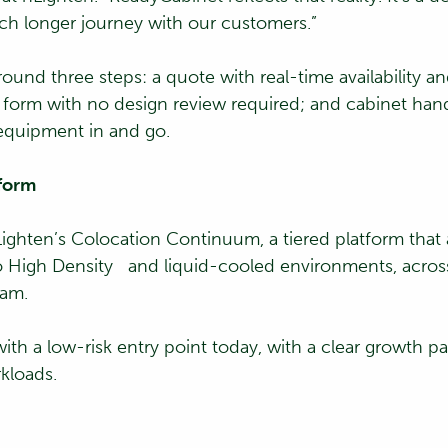
uch longer journey with our customers.”
ound three steps: a quote with real-time availability an
er form with no design review required; and cabinet ha
 equipment in and go.
tform
nLighten’s Colocation Continuum, a tiered platform that
 to High Density and liquid-cooled environments, acr
eam.
th a low-risk entry point today, with a clear growth p
kloads.