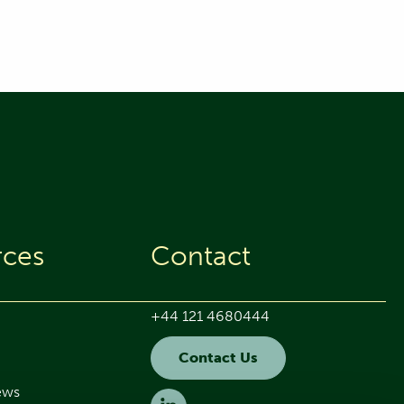
rces
Contact
+44 121 4680444
Contact Us
ews