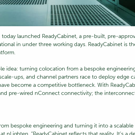
today launched ReadyCabinet, a pre-built, pre-approv
tional in under three working days. ReadyCabinet is th
tform.
le idea: turning colocation from a bespoke engineering 
 scale-ups, and channel partners race to deploy edge ca
 have become a competitive bottleneck. With ReadyCabin
and pre-wired nConnect connectivity; the interconnecti
om bespoke engineering and turning it into a scalable
at nLighten. “ReadyCabinet reflects that reality. It’s a d