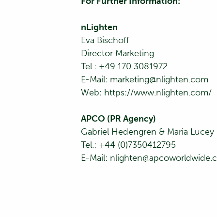
For Further Information:
nLighten
Eva Bischoff
Director Marketing
Tel.: +49 170 3081972
E-Mail:
marketing@nlighten.com
Web:
https://www.nlighten.com/
APCO (PR Agency)
Gabriel Hedengren & Maria Lucey
Tel.: +44 (0)7350412795
E-Mail:
nlighten@apcoworldwide.