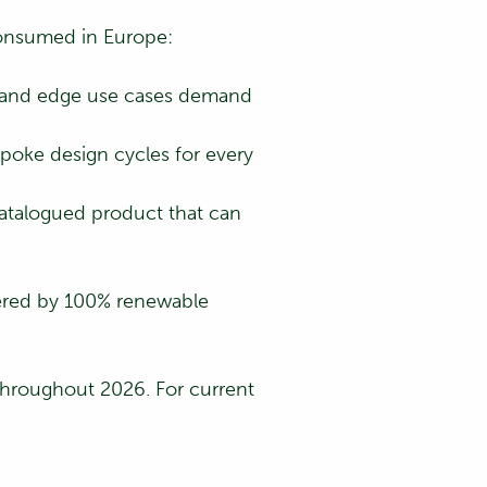
 consumed in Europe:
s, and edge use cases demand
poke design cycles for every
catalogued product that can
ered by 100% renewable
 throughout 2026. For current