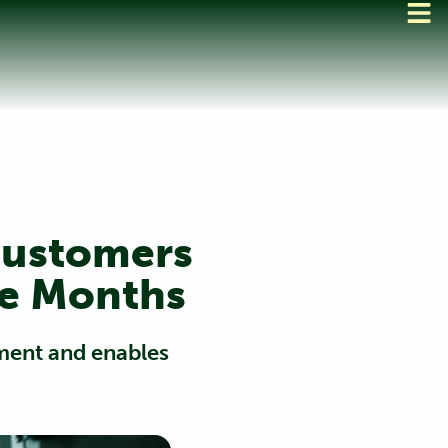
Customers
ee Months
yment and enables