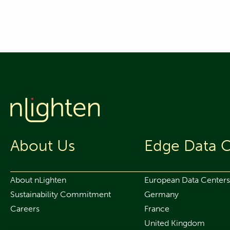
About Us
Edge Data C
About nLighten
European Data Centers
Sustainability Commitment
Germany
Careers
France
United Kingdom