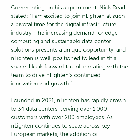
Commenting on his appointment, Nick Read
stated: “I am excited to join nLighten at such
a pivotal time for the digital infrastructure
industry. The increasing demand for edge
computing and sustainable data center
solutions presents a unique opportunity, and
nLighten is well-positioned to lead in this
space. I look forward to collaborating with the
team to drive nLighten’s continued
innovation and growth.”
Founded in 2021, nLighten has rapidly grown
to 34 data centers, serving over 1,000
customers with over 200 employees. As
nLighten continues to scale across key
European markets, the addition of