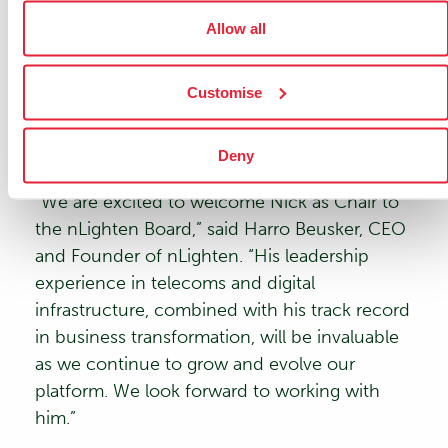
strategic expansion plans, commercial growth,
Allow all
and operational excellence. His deep
understanding of global telecom markets and
Customise
their evolving needs will be instrumental in
guiding nLighten’s leadership team as the
company scales its European footprint.
Deny
“We are excited to welcome Nick as Chair to
the nLighten Board,” said
Harro Beusker
, CEO
and Founder of nLighten. “His leadership
experience in telecoms and digital
infrastructure, combined with his track record
in business transformation, will be invaluable
as we continue to grow and evolve our
platform. We look forward to working with
him.”