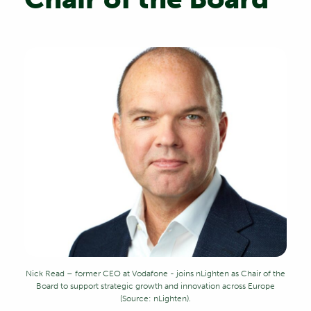
Nick Read – former CEO at Vodafone - joins nLighten as Chair of the
Board to support strategic growth and innovation across Europe
(Source: nLighten).