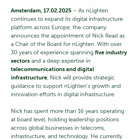
Amsterdam, 17
.02.2025
– As
nLighten
continues to expand its digital infrastructure
platform across Europe, the company
announces the appointment of
Nick Read
as
a Chair of the Board for nLighten. With over
30 years of experience spanning
five industry
sectors
and a deep expertise in
telecommunications and digital
infrastructure
, Nick will provide strategic
guidance to support nLighten’s growth and
innovation efforts in digital infrastructure.
Nick has spent more than 16 years operating
at board level, holding leadership positions
across global businesses in telecoms,
infrastructure, and technology. He currently