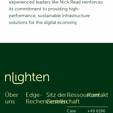
experienced leaders like Nick Read reinforces
its commitment to providing high-
performance, sustainable infrastructure
solutions for the digital economy.
Über
Edge-
Sitz der
Ressourcen
Kontakt
uns
Rechenzentren
Gesellschaft
Case
+49 6196