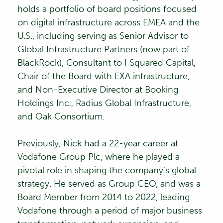
holds a portfolio of board positions focused
on digital infrastructure across EMEA and the
U.S., including serving as Senior Advisor to
Global Infrastructure Partners (now part of
BlackRock), Consultant to I Squared Capital,
Chair of the Board with EXA infrastructure,
and Non-Executive Director at Booking
Holdings Inc., Radius Global Infrastructure,
and Oak Consortium.
Previously, Nick had a 22-year career at
Vodafone Group Plc, where he played a
pivotal role in shaping the company’s global
strategy. He served as Group CEO, and was a
Board Member from 2014 to 2022, leading
Vodafone through a period of major business