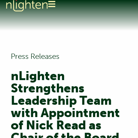
Press Releases
nLighten
Strengthens
Leadership Team
with Appointment
of Nick Read as
Chair of the Board