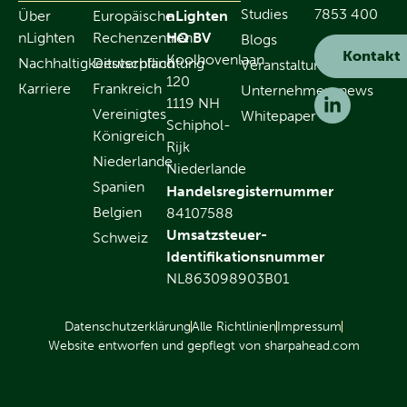
Studies
7853 400
Über
Europäische
nLighten
nLighten
Rechenzentren
HQ BV
Blogs
Kontakt
Koolhovenlaan
Nachhaltigkeitsverpflichtung
Deutschland
Veranstaltungen
120
Karriere
Frankreich
Unternehmensnews
1119 NH
Vereinigtes
Whitepaper
Schiphol-
Königreich
Rijk
Niederlande
Niederlande
Spanien
Handelsregisternummer
Belgien
84107588
Umsatzsteuer-
Schweiz
Identifikationsnummer
NL863098903B01
Datenschutzerklärung
Alle Richtlinien
Impressum
Website entworfen und gepflegt von sharpahead.com