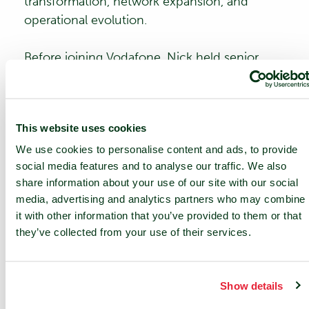
transformation, network expansion, and
operational evolution.
Before joining Vodafone, Nick held senior
global finance positions at Miller Freeman
Worldwide Plc as Group CFO and at Federal
Express Corporation for 10 years. A Fellow
This website uses cookies
Chartered Management Accountant, Nick was
awarded an Honorary Doctor of Business
We use cookies to personalise content and ads, to provide
social media features and to analyse our traffic. We also
Administration in 2022. He has been a long-
share information about your use of our site with our social
time advocate for diversity and inclusion,
media, advertising and analytics partners who may combine
serving as a United Nations HeForShe
it with other information that you’ve provided to them or that
champion and United Nations Broadband
they’ve collected from your use of their services.
Commissioner.
At nLighten, Nick will leverage his extensive
Show details
industry expertise to support the company’s