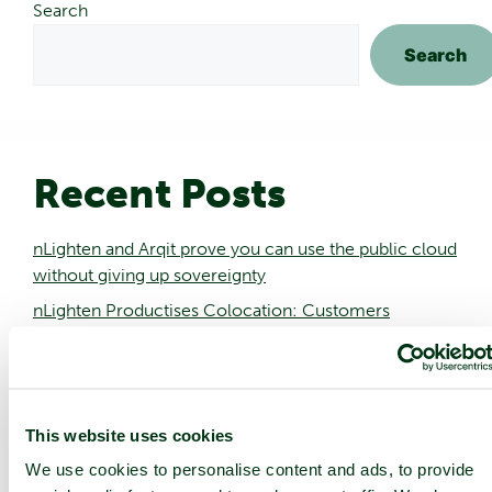
Search
Search
Recent Posts
nLighten and Arqit prove you can use the public cloud
without giving up sovereignty
nLighten Productises Colocation: Customers
Onboarded in Three Days, Not Three Months
nLighten Appoints Dame Dawn Childs as CEO and
Matthew Harris as CFO as AI Drives Edge
Infrastructure Demand
This website uses cookies
nLighten data center in Stuttgart to feed excess heat
We use cookies to personalise content and ads, to provide
into local heating network