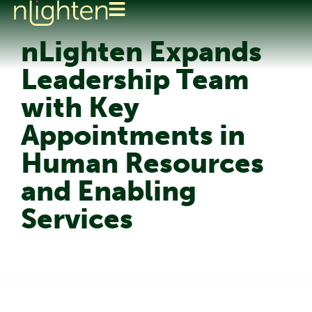
nLighten Expands
Leadership Team
with Key
Appointments in
Human Resources
and Enabling
Services