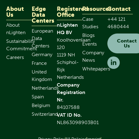
About
Edge
Registered
Resources
Contact
Us
Data
Office
Case
+44 121
Centers
About
nLighten
Studies
4680444
European
nLighten
HQ BV
Blogs
Data
Koolhovenlaan
Contact
Sustainability
Events
Centers
Us
120
Commitment
Company
Germany
1119 NH
Careers
News
Schiphol-
France
Whitepapers
Rijk
United
Netherlands
Kingdom
Company
Netherlands
Registration
Spain
Nr.
Belgium
84107588
Switzerland
VAT ID No.
NL863098903B01