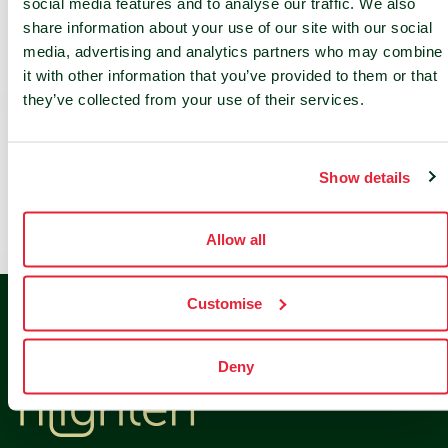
social media features and to analyse our traffic. We also
nLighten Expands French Data Center Footprint
share information about your use of our site with our social
Through Paris Site Acquisition
media, advertising and analytics partners who may combine
it with other information that you’ve provided to them or that
they’ve collected from your use of their services.
Recent Comments
Show details
No comments to show.
Allow all
Customise
Deny