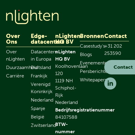
Over
Edge-
nLighten
Bronnen
Contact
Ons
datacenters
HQ BV
Casestudy's
+31 202
Over
Datacenters
nLighten
253590
Blogs
nLighten
in Europa
HQ BV
Evenementen
Koolhovenlaan
Contact
Duurzaamheid
Duitsland
Persberichten
120
Carrière
Frankijk
Whitepapers
1119 NH
Verenigd
Schiphol-
Koninkrijk
Rijk
Nederland
Nederland
Spanje
Bedrijfsregistratienummer
België
84107588
BTW-
Zwitserland
nummer