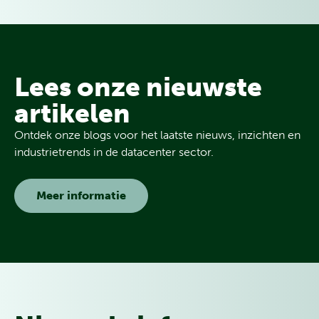
Lees onze nieuwste
artikelen
Ontdek onze blogs voor het laatste nieuws, inzichten en
industrietrends in de datacenter sector.
Meer informatie