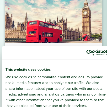
Built for Decentralization
How DCENT scaled Europe’s leading Web3 and
AI infrastructure with nLighten’s close, coupled
and connected edge data center in London.
This website uses cookies
READ MORE
We use cookies to personalise content and ads, to provide
social media features and to analyse our traffic. We also
share information about your use of our site with our social
media, advertising and analytics partners who may combine
it with other information that you’ve provided to them or that
they’ve collected from your use of their services.