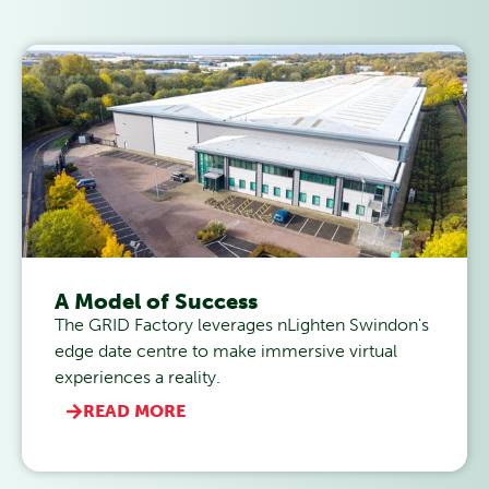
A Model of Success
The GRID Factory leverages nLighten Swindon's
edge date centre to make immersive virtual
experiences a reality.
READ MORE