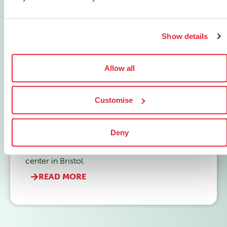
Show details
Allow all
Customise
Built to Scale
Deny
How Conscious Solutions future-proofed their
infrastructure with nLighten's resilient edge data
center in Bristol.
READ MORE