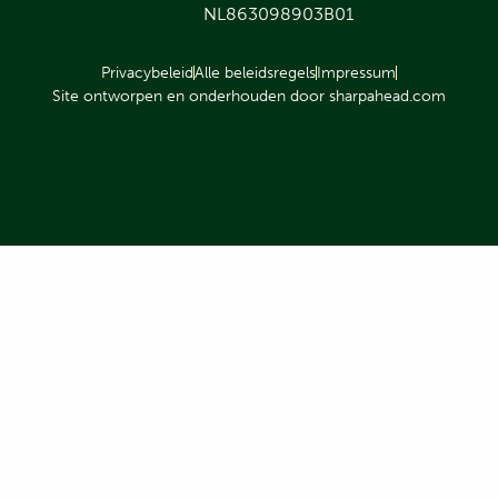
NL863098903B01
Privacybeleid
Alle beleidsregels
Impressum
Site ontworpen en onderhouden door sharpahead.com