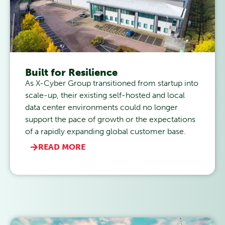
Built for Resilience
As X-Cyber Group transitioned from startup into
scale-up, their existing self-hosted and local
data center environments could no longer
support the pace of growth or the expectations
of a rapidly expanding global customer base.
READ MORE