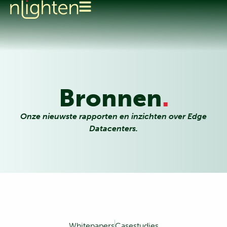
Bronnen
.
Onze nieuwste rapporten en inzichten over Edge
Datacenters.
Whitepapers
Casestudies