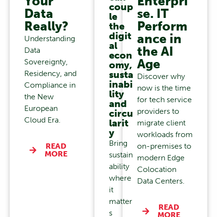
Your
Enterpri
coup
Data
se. IT
le
Really?
Perform
the
digit
ance in
Understanding
al
the AI
Data
econ
Age
Sovereignty,
omy,
Residency, and
susta
Discover why
inabi
Compliance in
now is the time
lity
the New
for tech service
and
European
providers to
circu
Cloud Era.
larit
migrate client
y
workloads from
Bring
READ
on-premises to
MORE
sustain
modern Edge
ability
Colocation
where
Data Centers.
it
matter
READ
s
MORE