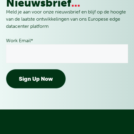
Nieuwsbrief
...
Meld je aan voor onze nieuwsbrief en blijf op de hoogte
van de laatste ontwikkelingen van ons Europese edge
datacenter platform
Work Email
*