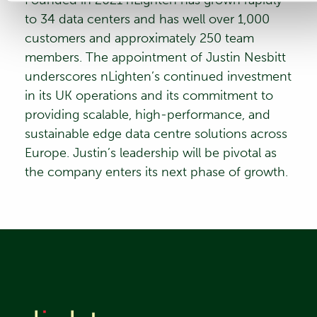
to 34 data centers and has well over 1,000
customers and approximately 250 team
members. The appointment of Justin Nesbitt
underscores nLighten’s continued investment
in its UK operations and its commitment to
providing scalable, high-performance, and
sustainable edge data centre solutions across
Europe. Justin’s leadership will be pivotal as
the company enters its next phase of growth.