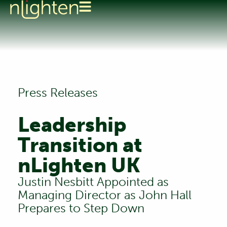
Press Releases
Leadership
Transition at
nLighten UK
Justin Nesbitt Appointed as
Managing Director as John Hall
Prepares to Step Down