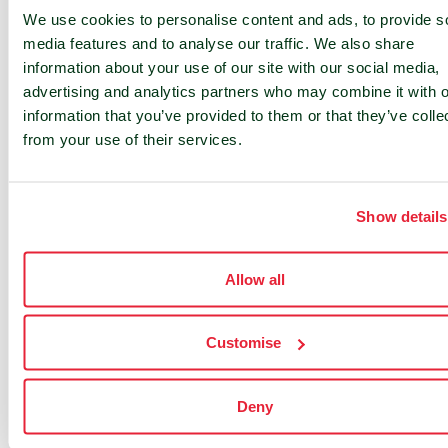
integrating and growing our business within
We use cookies to personalise content and ads, to provide s
the UK. His contribution has laid a strong
media features and to analyse our traffic. We also share
information about your use of our site with our social media,
foundation for our future.”
advertising and analytics partners who may combine it with o
information that you’ve provided to them or that they’ve colle
Commenting on his new role, Justin Nesbitt
from your use of their services.
stated: “I am honoured to take on this new
role at such an exciting time for nLighten.
Demand for regional edge data centres is
Show details
growing rapidly, and we’re well-positioned to
meet this need by bringing world-class
Allow all
infrastructure closer to our customers. I look
forward to working with our talented team to
further expand our footprint and deliver
Customise
innovative, sustainable solutions to our
clients.”
Deny
Founded in 2021 nLighten has grown rapidly