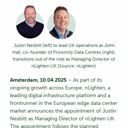
Justin Nesbitt
(left)
to lead UK operations as John
Hall, co-founder of Proximity Data Centres
(right)
,
transitions out of the role
as Managing Director of
nLighten
UK
(Source:
nLighten
)
Amsterdam, 10.04.2025
– As part of its
ongoing growth across Europe,
nLighten
, a
leading digital infrastructure platform and a
frontrunner in the European edge data center
market
announces the appointment of
Justin
Nesbitt
as Managing Director of nLighten UK.
The appointment follows the planned