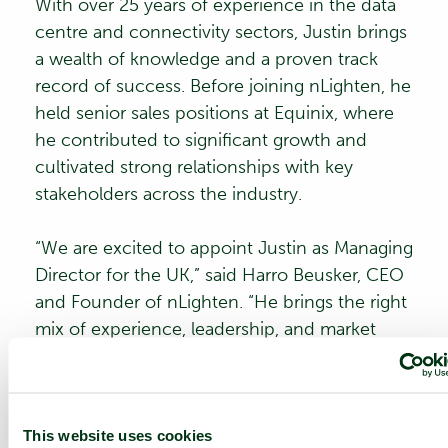
With over 25 years of experience in the data
centre and connectivity sectors, Justin brings
a wealth of knowledge and a proven track
record of success. Before joining nLighten, he
held senior sales positions at Equinix, where
he contributed to significant growth and
cultivated strong relationships with key
stakeholders across the industry.
“We are excited to appoint Justin as Managing
Director for the UK,” said
Harro Beusker
, CEO
and Founder of nLighten. “He brings the right
mix of experience, leadership, and market
insight to lead our UK business through the
next phase of growth. I would also like to
extend our sincere thanks to John Hall for his
outstanding work and commitment in
This website uses cookies