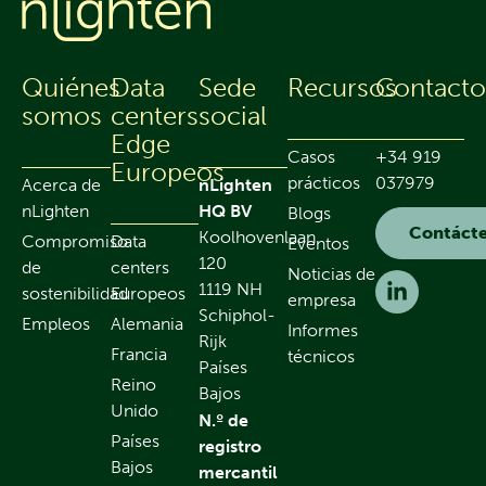
Quiénes
Data
Sede
Recursos
Contact
somos
centers
social
Edge
Casos
+34 919
Europeos
prácticos
037979
Acerca de
nLighten
nLighten
HQ BV
Blogs
Contáct
Koolhovenlaan
Compromiso
Data
Eventos
120
de
centers
Noticias de
1119 NH
sostenibilidad
Europeos
empresa
Schiphol-
Empleos
Alemania
Informes
Rijk
Francia
técnicos
Países
Reino
Bajos
Unido
N.º de
Países
registro
Bajos
mercantil