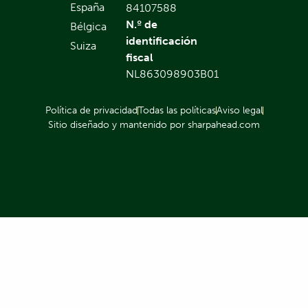
España
84107588
N.º de
Bélgica
identificación
Suiza
fiscal
NL863098903B01
Política de privacidad
Todas las políticas
Aviso legal
Sitio diseñado y mantenido por sharpahead.com