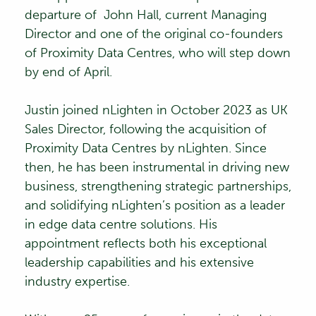
departure of
John Hall
, current Managing
Director and one of the original co-founders
of Proximity Data Centres, who will step down
by end of April.
Justin joined nLighten in October 2023 as UK
Sales Director, following the acquisition of
Proximity Data Centres by nLighten. Since
then, he has been instrumental in driving new
business, strengthening strategic partnerships,
and solidifying nLighten’s position as a leader
in edge data centre solutions. His
appointment reflects both his exceptional
leadership capabilities and his extensive
industry expertise.